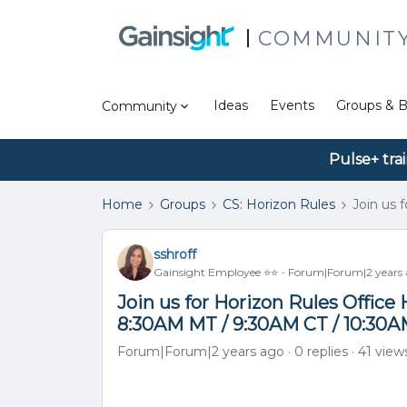
COMMUNIT
Ideas
Events
Groups & B
Community
Pulse+ tra
Home
Groups
CS: Horizon Rules
Join us 
sshroff
Gainsight Employee ⭐️⭐️
Forum|Forum|2 years
Join us for Horizon Rules Offic
8:30AM MT / 9:30AM CT / 10:30
Forum|Forum|2 years ago
0 replies
41 view