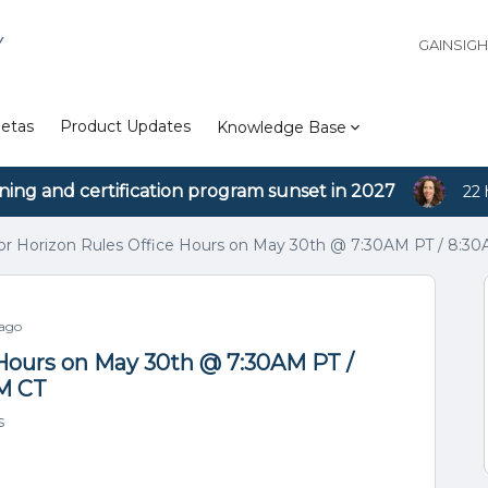
Y
GAINSIG
etas
Product Updates
Knowledge Base
ining and certification program sunset in 2027
22 
for Horizon Rules Office Hours on May 30th @ 7:30AM PT / 8:3
 ago
e Hours on May 30th @ 7:30AM PT /
AM CT
s