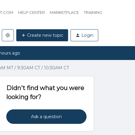
HT.COM
HELP CENTER
MARKETPLACE
TRAINING
Create new topic
Login
hours ago
0AM MT / 9:30AM CT / 10:30AM CT
Didn't find what you were
looking for?
Ask a question