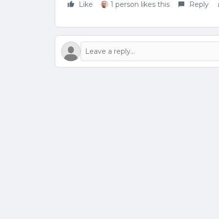
Like
1 person likes this
Reply