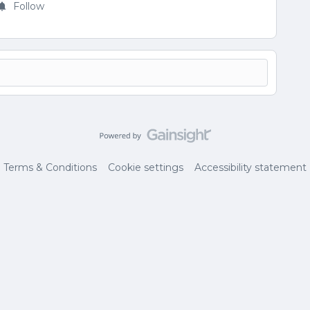
Follow
Terms & Conditions
Cookie settings
Accessibility statement