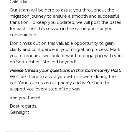
Calendar.
Our team will be here to assist you throughout the
migration journey to ensure a smooth and successful
transition. To keep you updated, we will post the dates
for each month's session in the same post for your
convenience.
Don't miss out on this valuable opportunity to gain
clarity and confidence in your migration process. Mark
your calendars - we look forward to engaging with you
on September 15th and beyond!
Please thread your questions in this Community Post.
We’ll be there to assist you with answers during the
call. Your success is our priority and we're here to
support you every step of the way.
See you there!
Best regards,
Gainsight