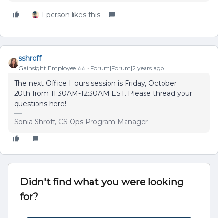
1 person likes this
sshroff
Gainsight Employee ⭐️⭐️
Forum|Forum|2 years ago
The next Office Hours session is Friday, October
20th from 11:30AM-12:30AM EST. Please thread your
questions here!
Sonia Shroff, CS Ops Program Manager
Didn't find what you were looking
for?