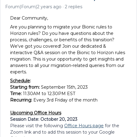
Forum|Forum|2 years ago
2 replies
Dear Community,
Are you planning to migrate your Bionic rules to
Horizon rules? Do you have questions about the
process, challenges, or benefits of this transition?
We've got you covered! Join our dedicated &
interactive Q&A session on the Bionic to Horizon rules
migration. This is your opportunity to get insights and
answers to all your migration-related queries from our
experts.
Schedule
:
Starting from:
September 15th, 2023
Time:
11:30AM to 12:30PM EST
Recurring:
Every 3rd Friday of the month
Upcoming Office Hours
Session Date: October 20, 2023
Please visit the following
Office Hours page
for the
Zoom link and to add this session to your Google