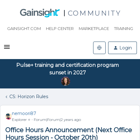
COMMUNITY
GAINSIGHT.COM
HELP CENTER
MARKETPLACE
TRAINING
Login
Pulse+ training and certification program
sunset in 2027
CS: Horizon Rules
nemoori87
Explorer ⭐️
Forum|Forum|2 years ago
Office Hours Announcement (Next Office
Hours Session - October 20th)