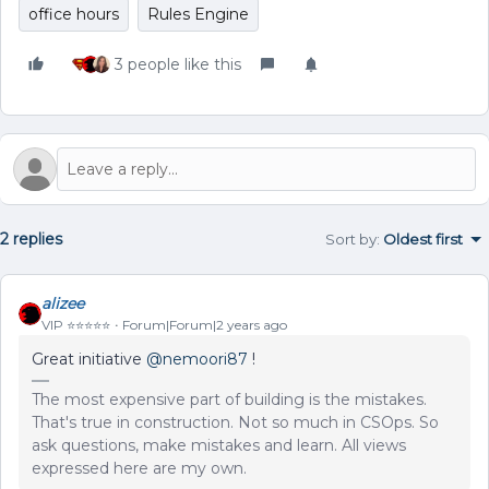
office hours
Rules Engine
3 people like this
2 replies
Sort by
:
Oldest first
alizee
VIP ⭐️⭐️⭐️⭐️⭐️
Forum|Forum|2 years ago
Great initiative
@nemoori87
!
The most expensive part of building is the mistakes.
That's true in construction. Not so much in CSOps. So
ask questions, make mistakes and learn. All views
expressed here are my own.