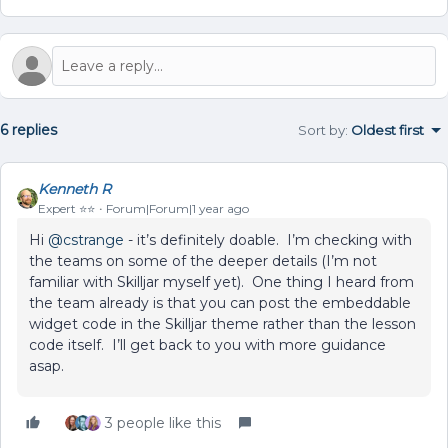
6 replies
Sort by
:
Oldest first
Kenneth R
Expert ⭐️⭐️
Forum|Forum|1 year ago
Hi ​
@cstrange
- it’s definitely doable. I’m checking with
the teams on some of the deeper details (I’m not
familiar with Skilljar myself yet). One thing I heard from
the team already is that you can post the embeddable
widget code in the Skilljar theme rather than the lesson
code itself. I’ll get back to you with more guidance
asap.
3 people like this