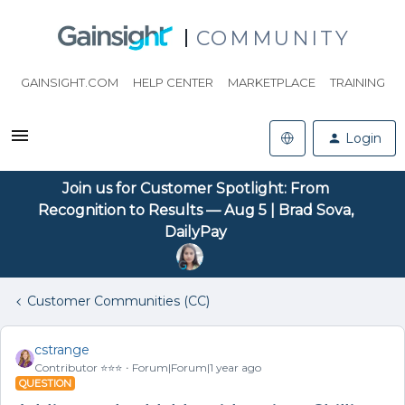
COMMUNITY
GAINSIGHT.COM
HELP CENTER
MARKETPLACE
TRAINING
Login
Join us for Customer Spotlight: From
Recognition to Results — Aug 5 | Brad Sova,
DailyPay
Customer Communities (CC)
cstrange
Contributor ⭐️⭐️⭐️
Forum|Forum|1 year ago
QUESTION