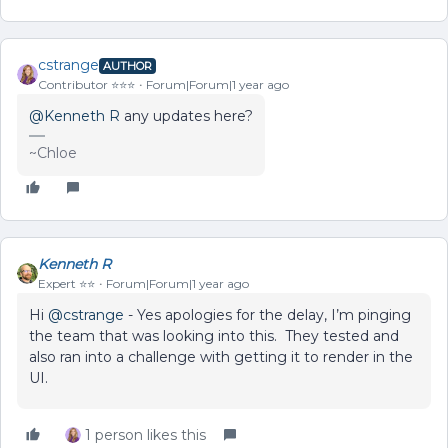
cstrange
AUTHOR
Contributor ⭐️⭐️⭐️
Forum|Forum|1 year ago
@Kenneth R
any updates here?
~Chloe
Kenneth R
Expert ⭐️⭐️
Forum|Forum|1 year ago
Hi ​
@cstrange
- Yes apologies for the delay, I’m pinging
the team that was looking into this. They tested and
also ran into a challenge with getting it to render in the
UI.
1 person likes this