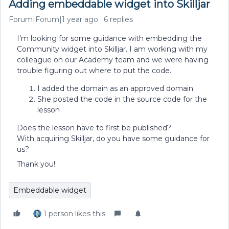
Adding embeddable widget into Skilljar
Forum|Forum|1 year ago
6 replies
I’m looking for some guidance with embedding the
Community widget into Skilljar. I am working with my
colleague on our Academy team and we were having
trouble figuring out where to put the code.
I added the domain as an approved domain
She posted the code in the source code for the
lesson
Does the lesson have to first be published?
With acquiring Skilljar, do you have some guidance for
us?
Thank you!
Embeddable widget
1 person likes this