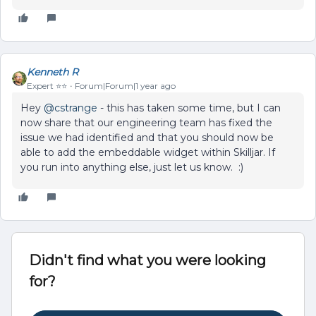
Kenneth R
Expert ⭐️⭐️
Forum|Forum|1 year ago
Hey ​
@cstrange
- this has taken some time, but I can
now share that our engineering team has fixed the
issue we had identified and that you should now be
able to add the embeddable widget within Skilljar. If
you run into anything else, just let us know. :)
Didn't find what you were looking
for?