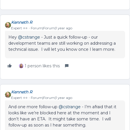
Kenneth R
Expert ⭐️⭐️
Forum|Forum|1 year ago
Hey ​
@cstrange
- Just a quick follow-up - our
development teams are still working on addressing a
technical issue. I will let you know once I learn more.
1 person likes this
Kenneth R
Expert ⭐️⭐️
Forum|Forum|1 year ago
And one more follow-up ​
@cstrange
- I’m afraid that it
looks like we’re blocked here at the moment and I
don’t have an ETA. It might take some time. I will
follow-up as soon as I hear something.