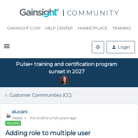
COMMUNITY
GAINSIGHT.COM
HELP CENTER
MARKETPLACE
TRAINING
Login
Pulse+ training and certification program
sunset in 2027
Customer Communities (CC)
aluciani
Helper ⭐️
Forum|Forum|6 years ago
SOLVED
Adding role to multiple user