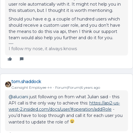
user role automatically with it. It might not help you in
this situation, but I thought it is worth mentioning.
Should you have e.g. a couple of hundred users which
should receive a custom user role, and you don’t have
the means to do this via api, then I think our support
team would also help you further and do it for you.
I follow my nose, it always knows
tom.shaddock
Gainsight Employee ⭐️⭐️
Forum|Forum|6 years ago
@aluciani
just following on from what Julian said - this
API call is the only way to achieve this:
https://api2-us-
west-2.insided.com/docs/user/#operation/addRole
-
you’d have to loop through and call it for each user you
wanted to update the role of