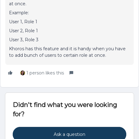
at once.
Example:
User 1, Role 1
User 2, Role 1
User 3, Role 3
Khoros has this feature and it is handy when you have
to add bunch of users to certain role at once.
1 person likes this
Didn't find what you were looking
for?
Ask a question