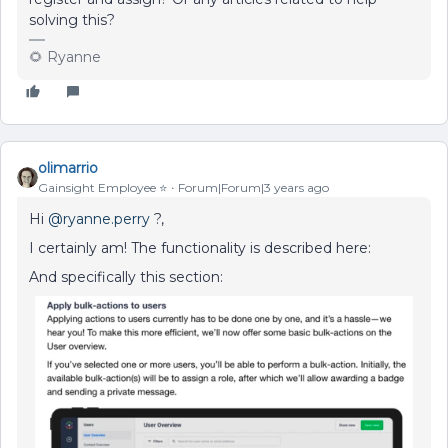
solving this?
🌻 Ryanne
olimarrio
Gainsight Employee ⭐️
Forum|Forum|3 years ago
Hi
@ryanne.perry
?,
I certainly am! The functionality is described here:
And specifically this section: