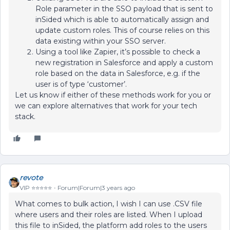
Role parameter in the SSO payload that is sent to
inSided which is able to automatically assign and
update custom roles. This of course relies on this
data existing within your SSO server.
Using a tool like Zapier, it’s possible to check a
new registration in Salesforce and apply a custom
role based on the data in Salesforce, e.g. if the
user is of type ‘customer’.
Let us know if either of these methods work for you or
we can explore alternatives that work for your tech
stack.
revote
VIP ⭐️⭐️⭐️⭐️⭐️
Forum|Forum|3 years ago
What comes to bulk action, I wish I can use .CSV file
where users and their roles are listed. When I upload
this file to inSided, the platform add roles to the users