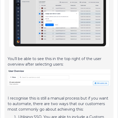
You’ll be able to see this in the top right of the user
overview after selecting users:
I recognise this is still a manual process but if you want
to automate, there are two ways that our customers
most commonly go about achieving this:
Utilising SSO. You are able to include a Custom