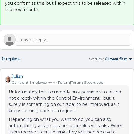
you don’t miss this, but I expect this to be released within
the next month.
10 replies
Sort by
:
Oldest first
Julian
Gainsight Employee ⭐️⭐️⭐️
Forum|Forum|6 years ago
Unfortunately this is currently only possible via api and
not directly within the Control Environment - but it
surely is something on our radar to be improved, as it
keeps coming back as a request.
Depending on what you want to do, you can also
automatically assign custom user roles via ranks: When
users receive a certain rank, they will then receive a