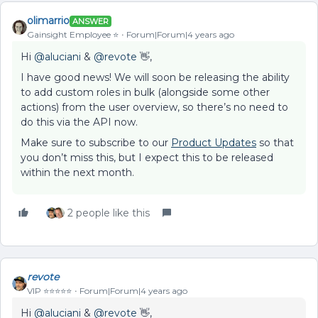
olimarrio
ANSWER
Gainsight Employee ⭐️
Forum|Forum|4 years ago
Hi
@aluciani
&
@revote
👋,
I have good news! We will soon be releasing the ability
to add custom roles in bulk (alongside some other
actions) from the user overview, so there’s no need to
do this via the API now.
Make sure to subscribe to our
Product Updates
so that
you don’t miss this, but I expect this to be released
within the next month.
2 people like this
revote
VIP ⭐️⭐️⭐️⭐️⭐️
Forum|Forum|4 years ago
Hi
@aluciani
&
@revote
👋,