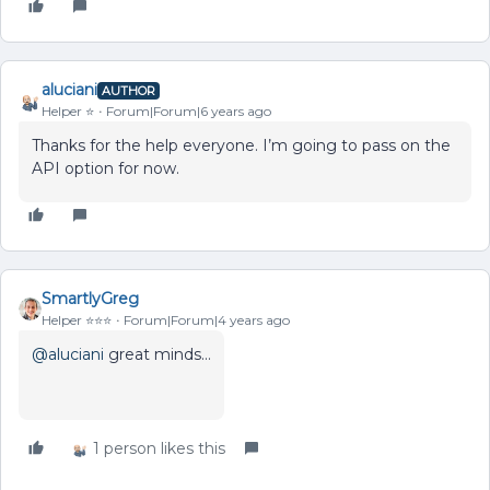
aluciani
AUTHOR
Helper ⭐️
Forum|Forum|6 years ago
Thanks for the help everyone. I’m going to pass on the
API option for now.
SmartlyGreg
Helper ⭐️⭐️⭐️
Forum|Forum|4 years ago
@aluciani
great minds…
1 person likes this