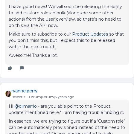
I have good news! We will soon be releasing the ability
to add custom roles in bulk (alongside some other
actions) from the user overview, so there’s no need to
do this via the API now.
Make sure to subscribe to our
Product Updates
so that
you don’t miss this, but I expect this to be released
within the next month.
Awesome! Thanks a lot.
ryanne.perry
Helper ⭐️
Forum|Forum|3 years ago
Hi
@olimarrio
- are you able point to the Product
update mentioned here? I am having trouble finding it.
In essence, we are trying to figure out if a ‘Custom role’
can be automatically provisioned instead of the need to
register and assign? Or any articles related to help