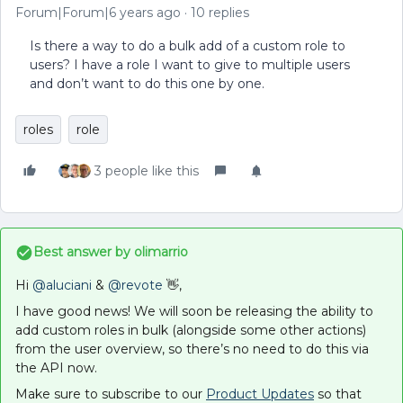
Forum|Forum|6 years ago
10 replies
Is there a way to do a bulk add of a custom role to
users? I have a role I want to give to multiple users
and don’t want to do this one by one.
roles
role
3 people like this
Best answer by
olimarrio
Hi
@aluciani
&
@revote
👋,
I have good news! We will soon be releasing the ability to
add custom roles in bulk (alongside some other actions)
from the user overview, so there’s no need to do this via
the API now.
Make sure to subscribe to our
Product Updates
so that