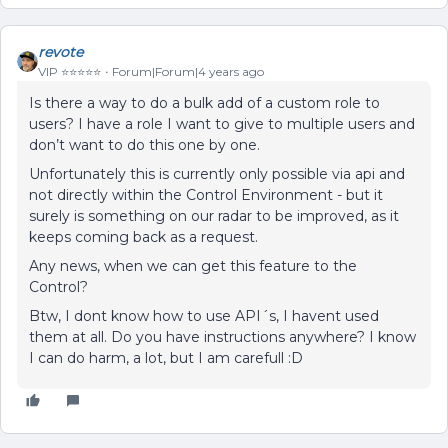
revote
VIP ⭐️⭐️⭐️⭐️⭐️
Forum|Forum|4 years ago
Is there a way to do a bulk add of a custom role to
users? I have a role I want to give to multiple users and
don’t want to do this one by one.
Unfortunately this is currently only possible via api and
not directly within the Control Environment - but it
surely is something on our radar to be improved, as it
keeps coming back as a request.
Any news, when we can get this feature to the
Control?
Btw, I dont know how to use API´s, I havent used
them at all. Do you have instructions anywhere? I know
I can do harm, a lot, but I am carefull :D