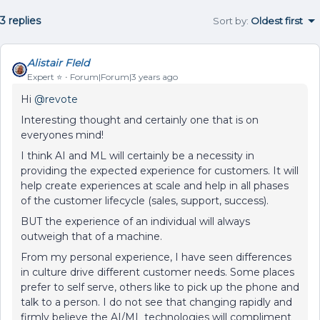
3 replies
Sort by
:
Oldest first
Alistair FIeld
Expert ⭐️
Forum|Forum|3 years ago
Hi
@revote
Interesting thought and certainly one that is on
everyones mind!
I think AI and ML will certainly be a necessity in
providing the expected experience for customers. It will
help create experiences at scale and help in all phases
of the customer lifecycle (sales, support, success).
BUT the experience of an individual will always
outweigh that of a machine.
From my personal experience, I have seen differences
in culture drive different customer needs. Some places
prefer to self serve, others like to pick up the phone and
talk to a person. I do not see that changing rapidly and
firmly believe the AI/ML technologies will compliment