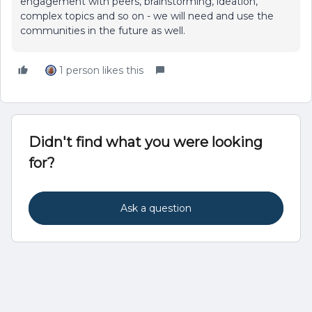
engagement with peers, brainstorming, ideation,
complex topics and so on - we will need and use the
communities in the future as well.
1 person likes this
Didn't find what you were looking
for?
Ask a question