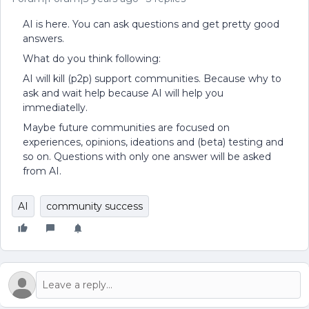
AI is here. You can ask questions and get pretty good
answers.
What do you think following:
AI will kill (p2p) support communities. Because why to
ask and wait help because AI will help you
immediatelly.
Maybe future communities are focused on
experiences, opinions, ideations and (beta) testing and
so on. Questions with only one answer will be asked
from AI.
AI
community success