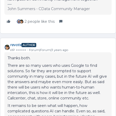
John Summers - CData Community Manager
2 people like this
revote
AUTHOR
VIP ⭐️⭐️⭐️⭐️⭐️
Forum|Forum|3 years ago
Thanks both.
There are so many users who uses Google to find
solutions. So far they are prompted to support
community in many cases, but in the future AI will give
the answers and maybe even more easily. But as said
there will be users who wants human-to-human
intercation, this is how it will be in the future as well.
Callcenter, chat, store, online community etc.
It remains to be seen what will happen, how
complicated questions AI can handle. Even so, as said,