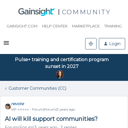
COMMUNITY
GAINSIGHT.COM
HELP CENTER
MARKETPLACE
TRAINING
Login
Pulse+ training and certification program
sunset in 2027
Customer Communities (CC)
revote
VIP ⭐️⭐️⭐️⭐️⭐️
Forum|Forum|3 years ago
AI will kill support communities?
Forum|Forum|3 years ago
3 replies