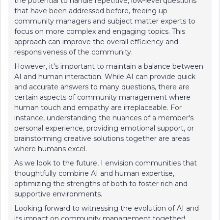
the potential to handle repetitive, low-level questions
that have been addressed before, freeing up
community managers and subject matter experts to
focus on more complex and engaging topics. This
approach can improve the overall efficiency and
responsiveness of the community.
However, it's important to maintain a balance between
AI and human interaction. While AI can provide quick
and accurate answers to many questions, there are
certain aspects of community management where
human touch and empathy are irreplaceable. For
instance, understanding the nuances of a member's
personal experience, providing emotional support, or
brainstorming creative solutions together are areas
where humans excel.
As we look to the future, I envision communities that
thoughtfully combine AI and human expertise,
optimizing the strengths of both to foster rich and
supportive environments.
Looking forward to witnessing the evolution of AI and
its impact on community management together!