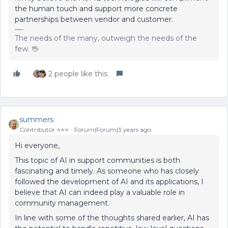
the human touch and support more concrete
partnerships between vendor and customer.
The needs of the many, outweigh the needs of the
few. 🖖
2 people like this
summers
Contributor ⭐️⭐️⭐️
Forum|Forum|3 years ago
Hi everyone,
This topic of AI in support communities is both
fascinating and timely. As someone who has closely
followed the development of AI and its applications, I
believe that AI can indeed play a valuable role in
community management.
In line with some of the thoughts shared earlier, AI has