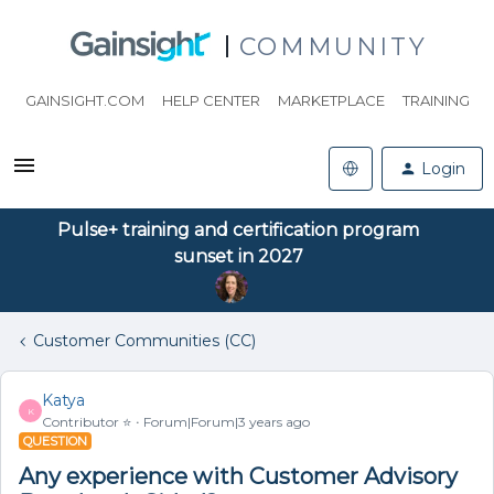
COMMUNITY
GAINSIGHT.COM
HELP CENTER
MARKETPLACE
TRAINING
Login
Pulse+ training and certification program
sunset in 2027
Customer Communities (CC)
Katya
K
Contributor ⭐️
Forum|Forum|3 years ago
QUESTION
Any experience with Customer Advisory