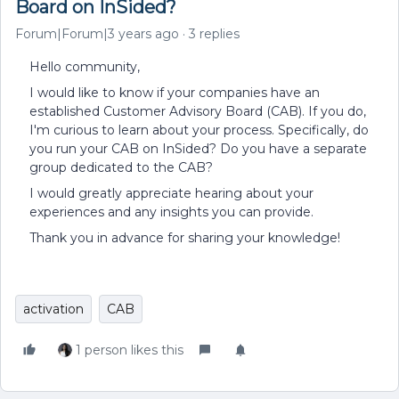
Board on InSided?
Forum|Forum|3 years ago
3 replies
Hello community,
I would like to know if your companies have an
established Customer Advisory Board (CAB). If you do,
I'm curious to learn about your process. Specifically, do
you run your CAB on InSided? Do you have a separate
group dedicated to the CAB?
I would greatly appreciate hearing about your
experiences and any insights you can provide.
Thank you in advance for sharing your knowledge!
activation
CAB
1 person likes this