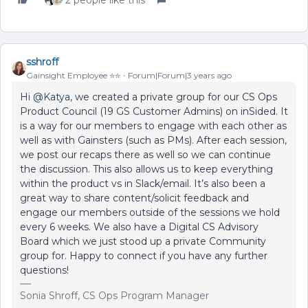
2 people like this
sshroff
Gainsight Employee ⭐️⭐️
Forum|Forum|3 years ago
Hi
@Katya
, we created a private group for our CS Ops
Product Council (19 GS Customer Admins) on inSided. It
is a way for our members to engage with each other as
well as with Gainsters (such as PMs). After each session,
we post our recaps there as well so we can continue
the discussion. This also allows us to keep everything
within the product vs in Slack/email. It’s also been a
great way to share content/solicit feedback and
engage our members outside of the sessions we hold
every 6 weeks. We also have a Digital CS Advisory
Board which we just stood up a private Community
group for. Happy to connect if you have any further
questions!
Sonia Shroff, CS Ops Program Manager