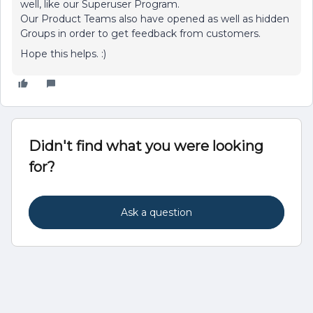
well, like our Superuser Program.
Our Product Teams also have opened as well as hidden
Groups in order to get feedback from customers.
Hope this helps. :)
Didn't find what you were looking
for?
Ask a question