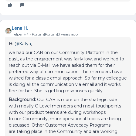
Lena H.
Helper ⭐️⭐️
Forum|Forum|3 years ago
Hi
@Katya
,
we had our CAB on our Community Platform in the
past, as the engagement was fairly low, and we had to
reach out via E-Mail, we have asked them for their
preferred way of communication. The members have
wished for a classic email approach. So far my colleague
is doing all the communication via email and it works
fine for her. She is getting responses quickly.
Background:
Our CAB is more on the strategic side
with mostly C Level members and most touchpoints
with our product teams are during workshops.
In our Community, more operational topics are being
discussed. Other Customer Advocacy Programs
are taking place in the Community and are working