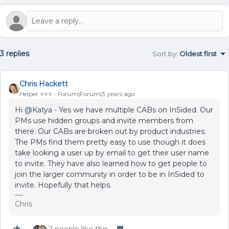
3 replies
Sort by
:
Oldest first
Chris Hackett
Helper ⭐️⭐️⭐️
Forum|Forum|3 years ago
Hi
@Katya
- Yes we have multiple CABs on InSided. Our
PMs use hidden groups and invite members from
there. Our CABs are broken out by product industries.
The PMs find them pretty easy to use though it does
take looking a user up by email to get their user name
to invite. They have also learned how to get people to
join the larger community in order to be in InSided to
invite. Hopefully that helps.
Chris