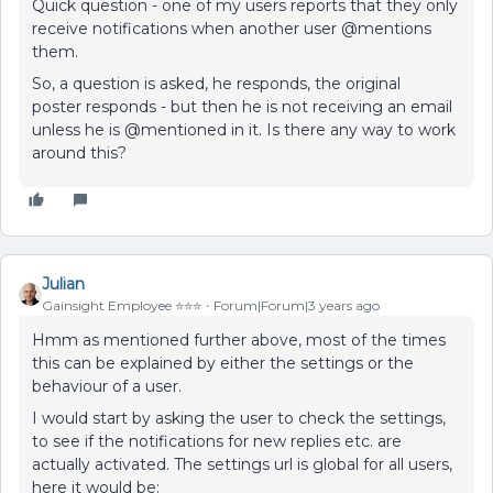
Quick question - one of my users reports that they only
receive notifications when another user @mentions
them.
So, a question is asked, he responds, the original
poster responds - but then he is not receiving an email
unless he is @mentioned in it. Is there any way to work
around this?
Julian
Gainsight Employee ⭐️⭐️⭐️
Forum|Forum|3 years ago
Hmm as mentioned further above, most of the times
this can be explained by either the settings or the
behaviour of a user.
I would start by asking the user to check the settings,
to see if the notifications for new replies etc. are
actually activated. The settings url is global for all users,
here it would be: