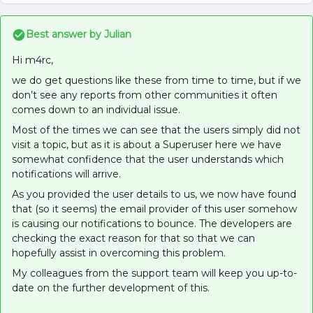
Best answer by
Julian
Hi m4rc,
we do get questions like these from time to time, but if we
don’t see any reports from other communities it often
comes down to an individual issue.
Most of the times we can see that the users simply did not
visit a topic, but as it is about a Superuser here we have
somewhat confidence that the user understands which
notifications will arrive.
As you provided the user details to us, we now have found
that (so it seems) the email provider of this user somehow
is causing our notifications to bounce. The developers are
checking the exact reason for that so that we can
hopefully assist in overcoming this problem.
My colleagues from the support team will keep you up-to-
date on the further development of this.