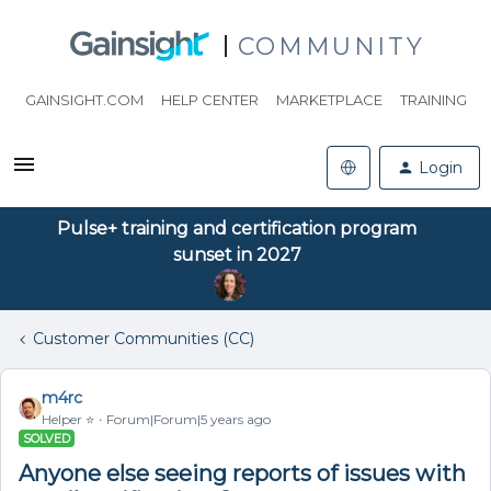
COMMUNITY
GAINSIGHT.COM
HELP CENTER
MARKETPLACE
TRAINING
Login
Pulse+ training and certification program
sunset in 2027
Customer Communities (CC)
m4rc
Helper ⭐️
Forum|Forum|5 years ago
SOLVED
Anyone else seeing reports of issues with