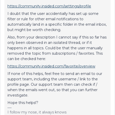
https://community.insided.com/settings/profile
I doubt that the user accidentially has set up some
filter or rule for other email notifications to
automatically land in a specific folder in the email inbox,
but might be worth checking.
Also, from your description I cannot say if this so far has
only been observed in an isolated thread, or if it
happens in all topics. Could be that the user manually
removed the topic from subscriptions / favorites. This
can be checked here:
https://community.insided.com/favorite/overview
If none of this helps, feel free to send an email to our
support team, including the username / link to the
profile page. Our support team then can check if /
when the emails went out, so that you can further
investigate.
Hope this helps!?
I follow my nose, it always knows