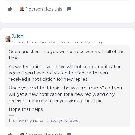
1 person likes this
Julian
Gainsight Employee ⭐️⭐️⭐️
Forum|Forum|3 years ago
Good question - no you will not receive emails all of the
time:
As we try to limit spam, we will not send a notification
again if you have not visited the topic after you
received a notification for new replies.
Once you visit that topic, the system “resets” and you
will get a new notification for a new reply, and only
receive a new one after you visited the topic.
Hope that helps!
I follow my nose, it always knows