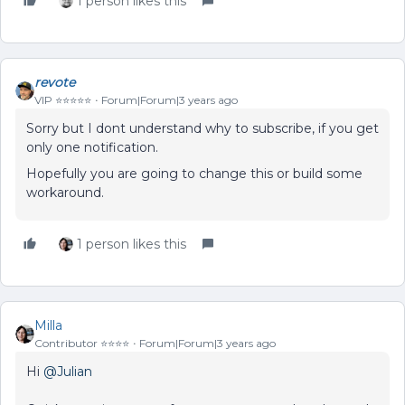
1 person likes this
revote
VIP ⭐️⭐️⭐️⭐️⭐️
Forum|Forum|3 years ago
Sorry but I dont understand why to subscribe, if you get
only one notification.
Hopefully you are going to change this or build some
workaround.
1 person likes this
Milla
Contributor ⭐️⭐️⭐️⭐️
Forum|Forum|3 years ago
Hi
@Julian