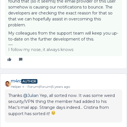
found that (so it seems) the email provider of this user
somehow is causing our notifications to bounce. The
developers are checking the exact reason for that so
that we can hopefully assist in overcoming this
problem.
My colleagues from the support team will keep you up-
to-date on the further development of this.
I follow my nose, it always knows
m4rc
AUTHOR
Helper ⭐️
Forum|Forum|5 years ago
Thanks
@Julian
Yep, all sorted now. It was some weird
security/VPN thing the member had added to his
Mac’s mail app. Strange days indeed… Cristina from
support has sorted it!