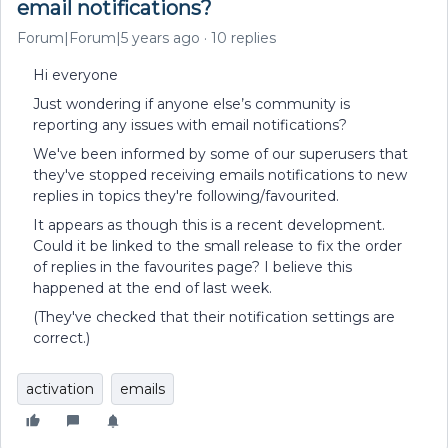
email notifications?
Forum|Forum|5 years ago
10 replies
Hi everyone
Just wondering if anyone else’s community is
reporting any issues with email notifications?
We've been informed by some of our superusers that
they've stopped receiving emails notifications to new
replies in topics they're following/favourited.
It appears as though this is a recent development.
Could it be linked to the small release to fix the order
of replies in the favourites page? I believe this
happened at the end of last week.
(They've checked that their notification settings are
correct.)
activation
emails