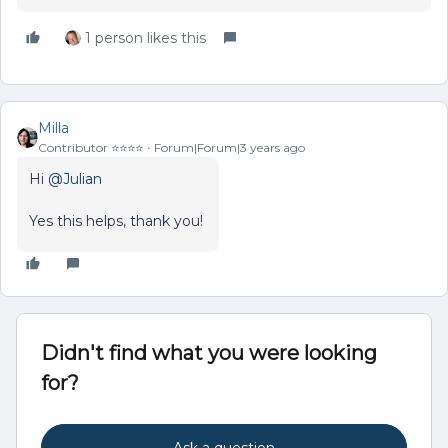
1 person likes this
Milla
Contributor ⭐️⭐️⭐️⭐️
Forum|Forum|3 years ago
Hi
@Julian
Yes this helps, thank you!
Didn't find what you were looking
for?