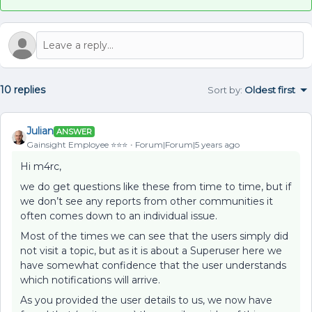
10 replies
Sort by
:
Oldest first
Julian
ANSWER
Gainsight Employee ⭐️⭐️⭐️
Forum|Forum|5 years ago
Hi m4rc,
we do get questions like these from time to time, but if
we don’t see any reports from other communities it
often comes down to an individual issue.
Most of the times we can see that the users simply did
not visit a topic, but as it is about a Superuser here we
have somewhat confidence that the user understands
which notifications will arrive.
As you provided the user details to us, we now have