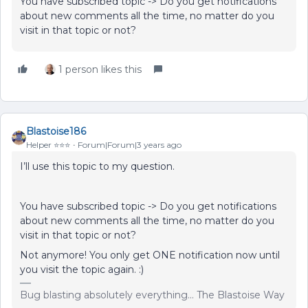
You have subscribed topic -> Do you get notifications
about new comments all the time, no matter do you
visit in that topic or not?
1 person likes this
Blastoise186
Helper ⭐️⭐️⭐️
Forum|Forum|3 years ago
I’ll use this topic to my question.
You have subscribed topic -> Do you get notifications
about new comments all the time, no matter do you
visit in that topic or not?
Not anymore! You only get ONE notification now until
you visit the topic again. :)
Bug blasting absolutely everything... The Blastoise Way