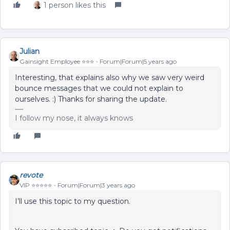
1 person likes this
Julian
Gainsight Employee ⭐️⭐️⭐️
Forum|Forum|5 years ago
Interesting, that explains also why we saw very weird
bounce messages that we could not explain to
ourselves. :) Thanks for sharing the update.
I follow my nose, it always knows
revote
VIP ⭐️⭐️⭐️⭐️⭐️
Forum|Forum|3 years ago
I’ll use this topic to my question.