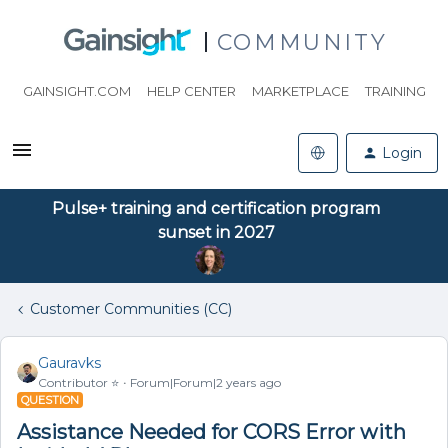
COMMUNITY
GAINSIGHT.COM
HELP CENTER
MARKETPLACE
TRAINING
Login
Pulse+ training and certification program
sunset in 2027
Customer Communities (CC)
Gauravks
Contributor ⭐️
Forum|Forum|2 years ago
QUESTION
Assistance Needed for CORS Error with