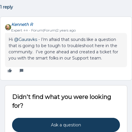
1 reply
Kenneth R
Expert ⭐️⭐️
Forum|Forum|2 years ago
Hi
@Gauravks
- I’m afraid that sounds like a question
that is going to be tough to troubleshoot here in the
community. I’ve gone ahead and created a ticket for
you with the smart folks in our Support team.
Didn't find what you were looking
for?
Ask a question