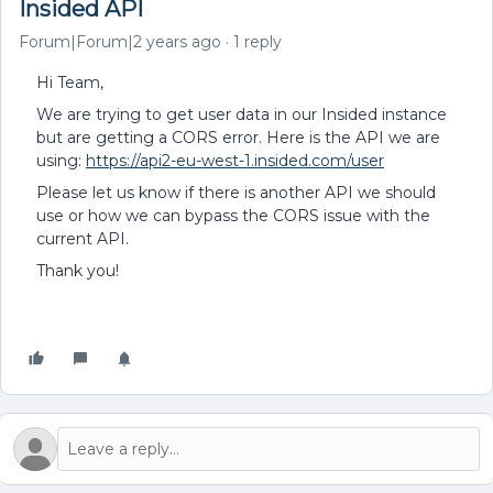
Insided API
Forum|Forum|2 years ago
1 reply
Hi Team,
We are trying to get user data in our Insided instance
but are getting a CORS error. Here is the API we are
using:
https://api2-eu-west-1.insided.com/user
Please let us know if there is another API we should
use or how we can bypass the CORS issue with the
current API.
Thank you!