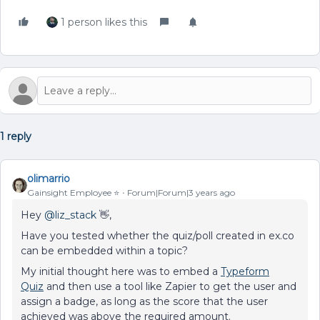
1 person likes this
1 reply
olimarrio
Gainsight Employee ⭐️
Forum|Forum|3 years ago
Hey
@liz_stack
👋,
Have you tested whether the quiz/poll created in ex.co
can be embedded within a topic?
My initial thought here was to embed a
Typeform
Quiz
and then use a tool like Zapier to get the user and
assign a badge, as long as the score that the user
achieved was above the required amount.