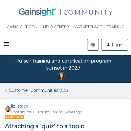
COMMUNITY
GAINSIGHT.COM
HELP CENTER
MARKETPLACE
TRAINING
Login
Pulse+ training and certification program
sunset in 2027
Customer Communities (CC)
liz_stack
Contributor ⭐️
Forum|Forum|3 years ago
QUESTION
Attaching a 'quiz' to a topic