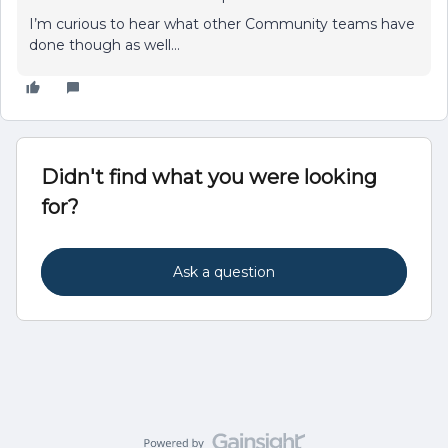
I’m curious to hear what other Community teams have
done though as well...
Didn't find what you were looking
for?
Ask a question