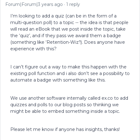
Forum|Forum|3 years ago
1 reply
I’m looking to add a quiz (can be in the form of a
multi-question poll) to a topic -- the idea is that people
will read an eBook that we post inside the topic, take
the ‘quiz’, and if they pass we award them a badge
(something like ‘Retention-Wiz’!). Does anyone have
experience with this?
I can’t figure out a way to make this happen with the
existing poll function and i also don’t see a possibility to
automate a badge with something like this.
We use another software internally called ex.co to add
quizzes and polls to our blog posts so thinking we
might be able to embed something inside a topic.
Please let me know if anyone has insights, thanks!