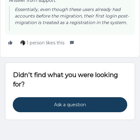
Answer from support:
Essentially, even though these users already had
accounts before the migration, their first login post-
migration is treated as a registration in the system.
1 person likes this
Didn't find what you were looking
for?
Ask a question