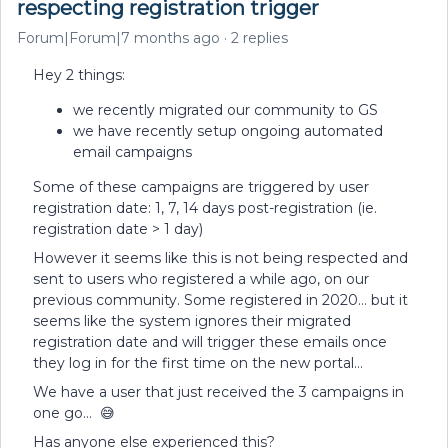
respecting registration trigger
Forum|Forum|7 months ago
2 replies
Hey 2 things:
we recently migrated our community to GS
we have recently setup ongoing automated
email campaigns
Some of these campaigns are triggered by user
registration date: 1, 7, 14 days post-registration (ie.
registration date > 1 day)
However it seems like this is not being respected and
sent to users who registered a while ago, on our
previous community. Some registered in 2020… but it
seems like the system ignores their migrated
registration date and will trigger these emails once
they log in for the first time on the new portal…
We have a user that just received the 3 campaigns in
one go… 😅
Has anyone else experienced this?