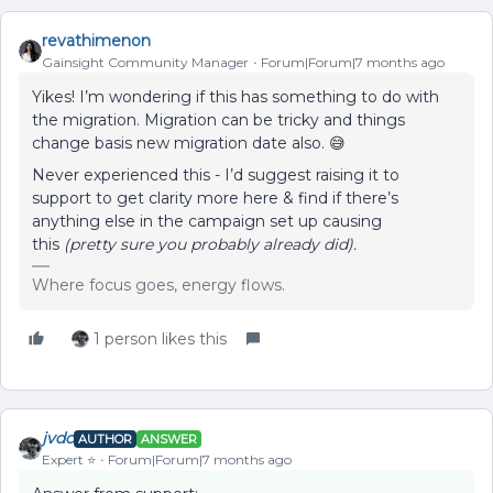
revathimenon
Gainsight Community Manager
Forum|Forum|7 months ago
Yikes! I’m wondering if this has something to do with
the migration. Migration can be tricky and things
change basis new migration date also. 😅
Never experienced this - I’d suggest raising it to
support to get clarity more here & find if there’s
anything else in the campaign set up causing
this
(pretty sure you probably already did).
Where focus goes, energy flows.
1 person likes this
jvdc
AUTHOR
ANSWER
Expert ⭐️
Forum|Forum|7 months ago