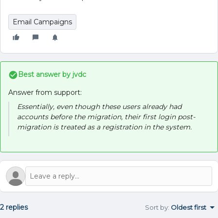
Email Campaigns
Best answer by
jvdc
Answer from support:
Essentially, even though these users already had
accounts before the migration, their first login post-
migration is treated as a registration in the system.
2 replies
Sort by
:
Oldest first