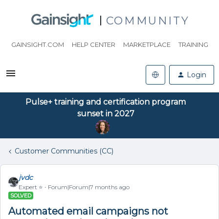
COMMUNITY
GAINSIGHT.COM
HELP CENTER
MARKETPLACE
TRAINING
Login
Pulse+ training and certification program
sunset in 2027
Customer Communities (CC)
jvdc
Expert ⭐️
Forum|Forum|7 months ago
SOLVED
Automated email campaigns not