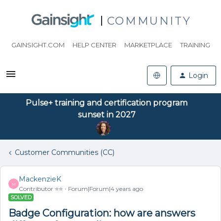
COMMUNITY
GAINSIGHT.COM
HELP CENTER
MARKETPLACE
TRAINING
Login
Pulse+ training and certification program
sunset in 2027
Customer Communities (CC)
MackenzieK
M
Contributor ⭐️⭐️
Forum|Forum|4 years ago
SOLVED
Badge Configuration: how are answers