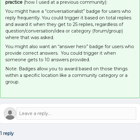
practice
(how I used at a previous community):
You might have a “conversationalist” badge for users who
reply frequently. You could trigger it based on total replies
and award it when they get to 25 replies, regardless of
question/conversation/idea or category (forum/group)
where that was asked.
You might also want an “answer hero” badge for users who
provide correct answers. You could trigger it when
someone gets to 10 answers provided.
Note: Badges allow you to award based on those things
within a specific location like a community category or a
group.
1 reply