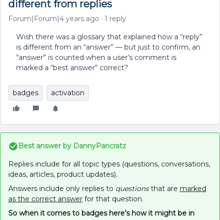
different from replies
Forum|Forum|4 years ago
1 reply
Wish there was a glossary that explained how a “reply”
is different from an “answer” — but just to confirm, an
“answer” is counted when a user’s comment is
marked a “best answer” correct?
badges
activation
Best answer by
DannyPancratz
Replies include for all topic types (questions, conversations,
ideas, articles, product updates).
Answers include only replies to
questions
that are
marked
as the correct answer
for that question.
So when it comes to badges here’s how it might be in