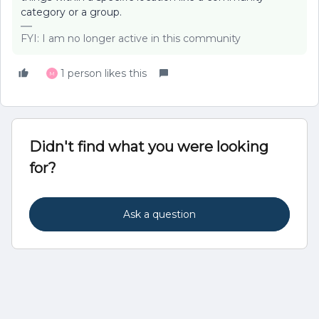
category or a group.
FYI: I am no longer active in this community
1 person likes this
M
Didn't find what you were looking
for?
Ask a question