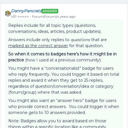
DannyPancratz
ANSWER
VIP ⭐️⭐️⭐️⭐️⭐️
Forum|Forum|4 years ago
Replies include for all topic types (questions,
conversations, ideas, articles, product updates).
Answers include only replies to
questions
that are
marked as the correct answer
for that question.
So when it comes to badges here’s how it might be in
practice
(how I used at a previous community):
You might have a “conversationalist” badge for users
who reply frequently. You could trigger it based on total
replies and award it when they get to 25 replies,
regardless of question/conversation/idea or category
(forum/group) where that was asked.
You might also want an “answer hero” badge for users
who provide correct answers. You could trigger it when
someone gets to 10 answers provided.
Note: Badges allow you to award based on those
things within a specific location like a community