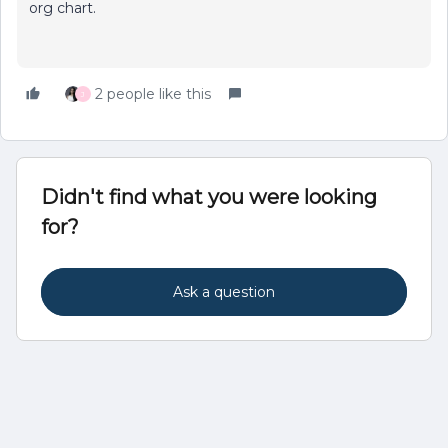
org chart.
2 people like this
J
Didn't find what you were looking
for?
Ask a question