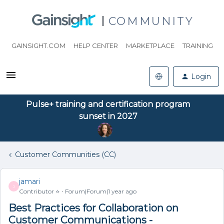
COMMUNITY
GAINSIGHT.COM
HELP CENTER
MARKETPLACE
TRAINING
Login
Pulse+ training and certification program
sunset in 2027
Customer Communities (CC)
jamari
J
Contributor ⭐️
Forum|Forum|1 year ago
Best Practices for Collaboration on
Customer Communications -