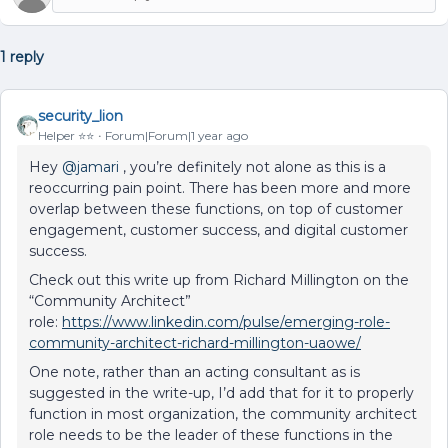
1 reply
security_lion
Helper ⭐️⭐️
Forum|Forum|1 year ago
Hey
@jamari
, you’re definitely not alone as this is a
reoccurring pain point. There has been more and more
overlap between these functions, on top of customer
engagement, customer success, and digital customer
success.
Check out this write up from Richard Millington on the
“Community Architect”
role:
https://www.linkedin.com/pulse/emerging-role-
community-architect-richard-millington-uaowe/
One note, rather than an acting consultant as is
suggested in the write-up, I’d add that for it to properly
function in most organization, the community architect
role needs to be the leader of these functions in the