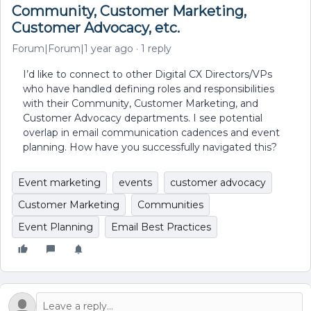
Community, Customer Marketing,
Customer Advocacy, etc.
Forum|Forum|1 year ago
1 reply
I’d like to connect to other Digital CX Directors/VPs
who have handled defining roles and responsibilities
with their Community, Customer Marketing, and
Customer Advocacy departments. I see potential
overlap in email communication cadences and event
planning. How have you successfully navigated this?
Event marketing
events
customer advocacy
Customer Marketing
Communities
Event Planning
Email Best Practices