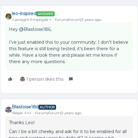
leo-inspired
ANSWER
Gainsight Employee ⭐️
Forum|Forum|3 years ago
Hey
@Blastoise186
,
I’ve just enabled this to your community. I don’t believe
this feature is still being tested, it’s been there for a
while. Have a look there and please let me know if
there any more questions.
1 person likes this
Blastoise186
AUTHOR
Helper ⭐️⭐️⭐️
Forum|Forum|3 years ago
Thanks Leo!
Can I be a bit cheeky and ask for it to be enabled for all