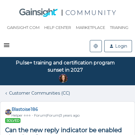
COMMUNITY
GAINSIGHT.COM
HELP CENTER
MARKETPLACE
TRAINING
Login
Pulse+ training and certification program
sunset in 2027
Customer Communities (CC)
Blastoise186
Helper ⭐️⭐️⭐️
Forum|Forum|3 years ago
SOLVED
Can the new reply indicator be enabled