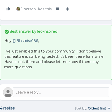
1 person likes this
Best answer by
leo-inspired
Hey
@Blastoise186
,
I’ve just enabled this to your community. I don’t believe
this feature is still being tested, it’s been there for a while.
Have a look there and please let me know if there any
more questions.
4 replies
Sort by
:
Oldest first