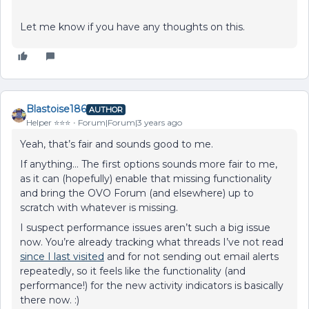
Let me know if you have any thoughts on this.
Blastoise186
AUTHOR
Helper ⭐️⭐️⭐️
Forum|Forum|3 years ago
Yeah, that’s fair and sounds good to me.
If anything… The first options sounds more fair to me,
as it can (hopefully) enable that missing functionality
and bring the OVO Forum (and elsewhere) up to
scratch with whatever is missing.
I suspect performance issues aren’t such a big issue
now. You’re already tracking what threads I’ve not read
since I last visited
and for not sending out email alerts
repeatedly, so it feels like the functionality (and
performance!) for the new activity indicators is basically
there now. :)