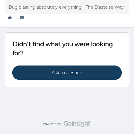
Bug blasting absolutely everything... The Blastoise Way
Didn't find what you were looking
for?
Ask a question