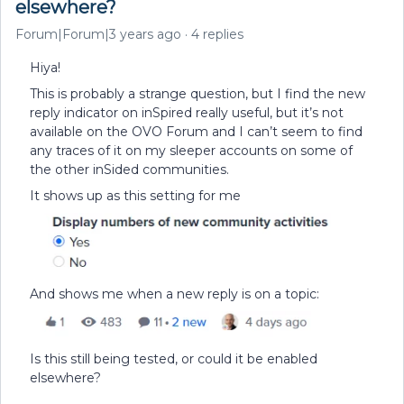
elsewhere?
Forum|Forum|3 years ago
4 replies
Hiya!
This is probably a strange question, but I find the new
reply indicator on inSpired really useful, but it’s not
available on the OVO Forum and I can’t seem to find
any traces of it on my sleeper accounts on some of
the other inSided communities.
It shows up as this setting for me
And shows me when a new reply is on a topic:
Is this still being tested, or could it be enabled
elsewhere?