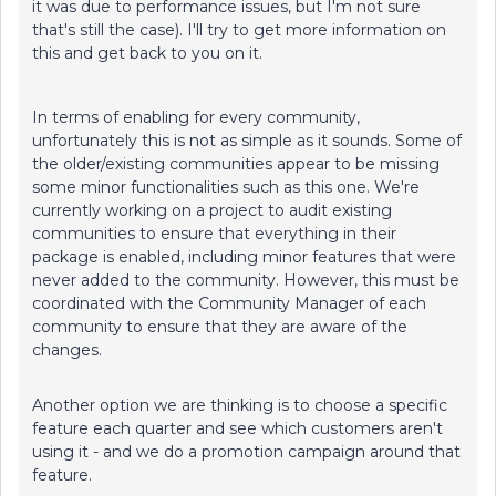
it was due to performance issues, but I'm not sure
that's still the case). I'll try to get more information on
this and get back to you on it.
In terms of enabling for every community,
unfortunately this is not as simple as it sounds. Some of
the older/existing communities appear to be missing
some minor functionalities such as this one. We're
currently working on a project to audit existing
communities to ensure that everything in their
package is enabled, including minor features that were
never added to the community. However, this must be
coordinated with the Community Manager of each
community to ensure that they are aware of the
changes.
Another option we are thinking is to choose a specific
feature each quarter and see which customers aren't
using it - and we do a promotion campaign around that
feature.