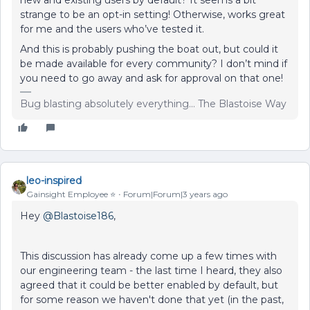
new and existing users by default? It seems a bit
strange to be an opt-in setting! Otherwise, works great
for me and the users who’ve tested it.
And this is probably pushing the boat out, but could it
be made available for every community? I don’t mind if
you need to go away and ask for approval on that one!
Bug blasting absolutely everything... The Blastoise Way
leo-inspired
Gainsight Employee ⭐️
Forum|Forum|3 years ago
Hey
@Blastoise186
,
This discussion has already come up a few times with
our engineering team - the last time I heard, they also
agreed that it could be better enabled by default, but
for some reason we haven't done that yet (in the past,