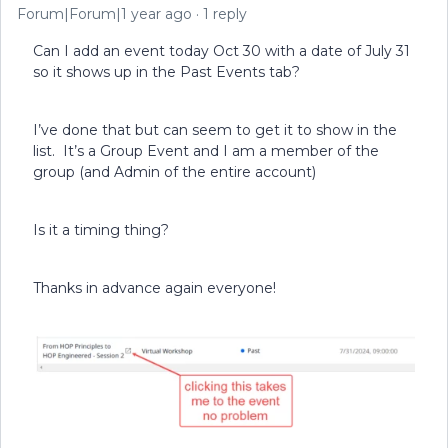
Forum|Forum|1 year ago
1 reply
Can I add an event today Oct 30 with a date of July 31
so it shows up in the Past Events tab?
I’ve done that but can seem to get it to show in the
list. It’s a Group Event and I am a member of the
group (and Admin of the entire account)
Is it a timing thing?
Thanks in advance again everyone!