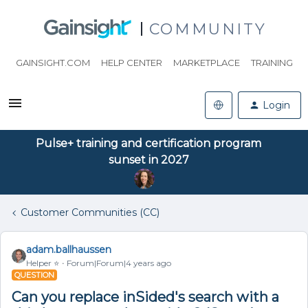
COMMUNITY
GAINSIGHT.COM
HELP CENTER
MARKETPLACE
TRAINING
Login
Pulse+ training and certification program
sunset in 2027
Customer Communities (CC)
adam.ballhaussen
Helper ⭐️
Forum|Forum|4 years ago
QUESTION
Can you replace inSided's search with a