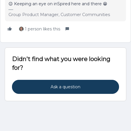
😉 Keeping an eye on inSpired here and there 😁
Group Product Manager, Customer Communities
1 person likes this
Didn't find what you were looking
for?
Ask a question