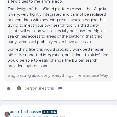
a few clues to me a while ago…
The design of the inSided platform means that Algolia
is very, very tightly integrated and cannot be replaced
or overridden with anything else. I would imagine that
trying to inject your own search tool via third party
scripts will not end well, especially because the Algolia
search has access to areas of the platform that third
party scripts will probably never have access to.
Something like this would probably work better as an
officially supported integration, but I don’t think inSided
would be able to easily change the built-in search
provider anytime soon.
Bug blasting absolutely everything... The Blastoise Way
1 person likes this
adam.ballhaussen
AUTHOR
Helper ⭐️
Forum|Forum|4 years ago