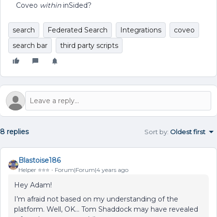
Coveo
within
inSided?
search
Federated Search
Integrations
coveo
search bar
third party scripts
8 replies
Sort by
:
Oldest first
Blastoise186
Helper ⭐️⭐️⭐️
Forum|Forum|4 years ago
Hey Adam!
I’m afraid not based on my understanding of the
platform. Well, OK… Tom Shaddock may have revealed