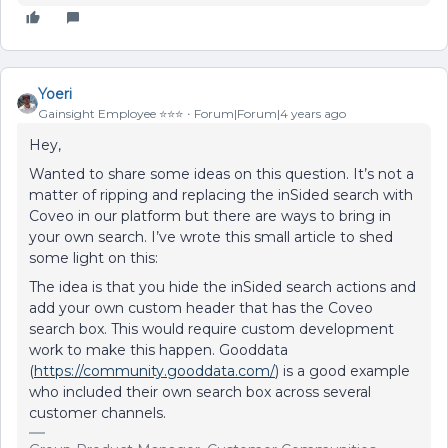
Yoeri
Gainsight Employee ⭐️⭐️⭐️
Forum|Forum|4 years ago
Hey,
Wanted to share some ideas on this question. It’s not a
matter of ripping and replacing the inSided search with
Coveo in our platform but there are ways to bring in
your own search. I’ve wrote this small article to shed
some light on this:
The idea is that you hide the inSided search actions and
add your own custom header that has the Coveo
search box. This would require custom development
work to make this happen. Gooddata
(
https://community.gooddata.com/
) is a good example
who included their own search box across several
customer channels.