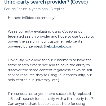
third-party search provider? (Coveo)
Forum|Forum|4 years ago
8 replies
Hi there inSided community!
We’re currently evaluating using Coveo as our
federated search provider and hope to use Coveo to
power the search in our customer help center
powered by Zendesk (
help.docebo.com
)
Obviously, we’d love for our customers to have the
same search experience and to have the ability to
discover the same content regardless of which self-
service resource they’re using (our community, our
help center, our university, etc.)
I’m curious, has anyone here successfully replaced
inSided’s search functionality with a third-party tool?
Can anyone share best practices here for using