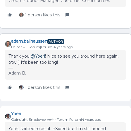
Group Product Manager, Customer Communities
1 person likes this
adam.ballhaussen
AUTHOR
Helper ⭐️
Forum|Forum|4 years ago
Thank you
@Yoeri
! Nice to see you around here again,
btw :) It’s been too long!
Adam B.
1 person likes this
Yoeri
Gainsight Employee ⭐️⭐️⭐️
Forum|Forum|4 years ago
Yeah, shifted roles at inSided but I’m still around