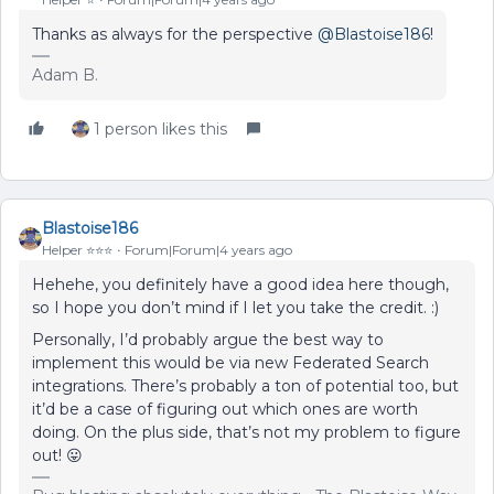
Thanks as always for the perspective
@Blastoise186
!
Adam B.
1 person likes this
Blastoise186
Helper ⭐️⭐️⭐️
Forum|Forum|4 years ago
Hehehe, you definitely have a good idea here though,
so I hope you don’t mind if I let you take the credit. :)
Personally, I’d probably argue the best way to
implement this would be via new Federated Search
integrations. There’s probably a ton of potential too, but
it’d be a case of figuring out which ones are worth
doing. On the plus side, that’s not my problem to figure
out! 😛