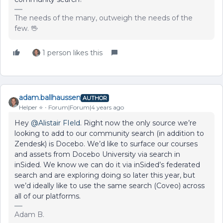
The needs of the many, outweigh the needs of the
few. 🖖
1 person likes this
adam.ballhaussen
AUTHOR
Helper ⭐️
Forum|Forum|4 years ago
Hey
@Alistair FIeld
. Right now the only source we’re
looking to add to our community search (in addition to
Zendesk) is Docebo. We’d like to surface our courses
and assets from Docebo University via search in
inSided. We know we can do it via inSided’s federated
search and are exploring doing so later this year, but
we’d ideally like to use the same search (Coveo) across
all of our platforms.
Adam B.