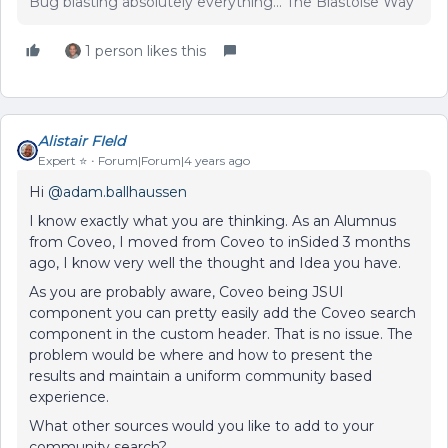
Bug blasting absolutely everything... The Blastoise Way
1 person likes this
Alistair FIeld
Expert ⭐️
Forum|Forum|4 years ago
Hi
@adam.ballhaussen
I know exactly what you are thinking. As an Alumnus
from Coveo, I moved from Coveo to inSided 3 months
ago, I know very well the thought and Idea you have.
As you are probably aware, Coveo being JSUI
component you can pretty easily add the Coveo search
component in the custom header. That is no issue. The
problem would be where and how to present the
results and maintain a uniform community based
experience.
What other sources would you like to add to your
community search?