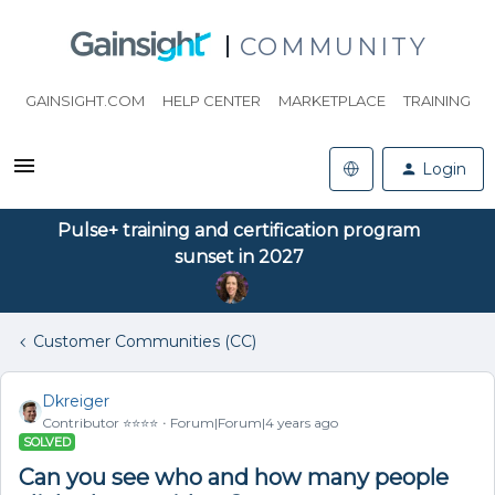
COMMUNITY
GAINSIGHT.COM
HELP CENTER
MARKETPLACE
TRAINING
Login
Pulse+ training and certification program
sunset in 2027
Customer Communities (CC)
Dkreiger
Contributor ⭐️⭐️⭐️⭐️
Forum|Forum|4 years ago
SOLVED
Can you see who and how many people