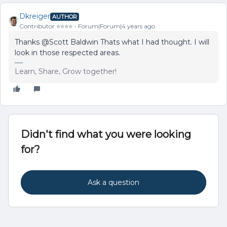
Dkreiger
AUTHOR
Contributor ⭐️⭐️⭐️⭐️
Forum|Forum|4 years ago
Thanks @Scott Baldwin Thats what I had thought. I will
look in those respected areas.
Learn, Share, Grow together!
Didn't find what you were looking
for?
Ask a question