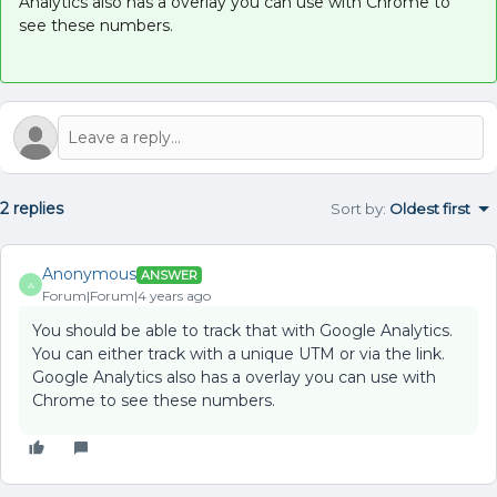
Analytics also has a overlay you can use with Chrome to
see these numbers.
2 replies
Sort by
:
Oldest first
Anonymous
ANSWER
A
Forum|Forum|4 years ago
You should be able to track that with Google Analytics.
You can either track with a unique UTM or via the link.
Google Analytics also has a overlay you can use with
Chrome to see these numbers.