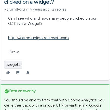
clicked on a widget?
Forum|Forum|4 years ago
2 replies
Can I see who and how many people clicked on our
G2 Review Widget?
https://community.streamsets.com
-Drew
widgets
Best answer by
You should be able to track that with Google Analytics. You
can either track with a unique UTM or via the link. Google