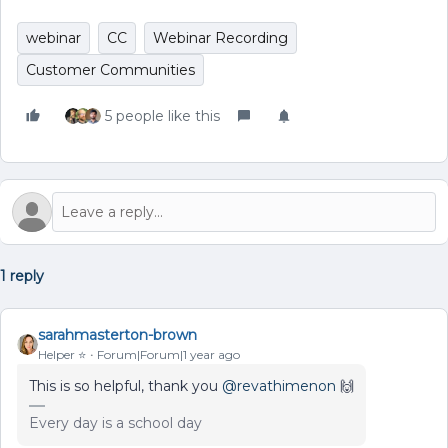
webinar
CC
Webinar Recording
Customer Communities
5 people like this
1 reply
sarahmasterton-brown
Helper ⭐️
Forum|Forum|1 year ago
This is so helpful, thank you ​
@revathimenon
🙌
Every day is a school day