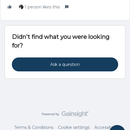
1 person likes this
Didn't find what you were looking
for?
Ask a question
Terms & Conditions
Cookie settings
Accessibility