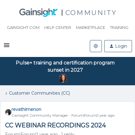
COMMUNITY
GAINSIGHT.COM
HELP CENTER
MARKETPLACE
TRAINING
Login
Pulse+ training and certification program
sunset in 2027
Customer Communities (CC)
revathimenon
Gainsight Community Manager
Forum|Forum|1 year ago
CC WEBINAR RECORDINGS 2024
Forum|Forum|1 year ago
1 reply