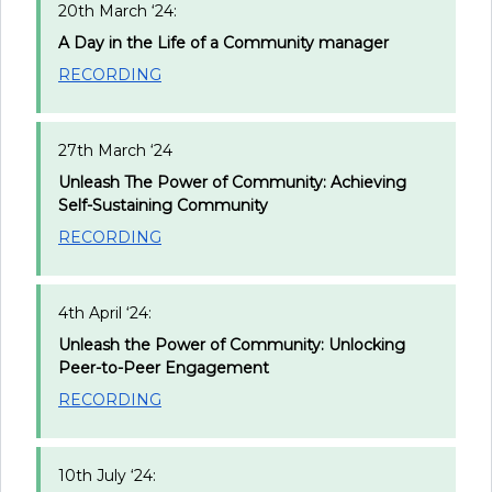
20th March ‘24:
A Day in the Life of a Community manager
RECORDING
27th March ‘24
Unleash The Power of Community: Achieving
Self-Sustaining Community
RECORDING
4th April ‘24:
Unleash the Power of Community: Unlocking
Peer-to-Peer Engagement
RECORDING
10th July ‘24: