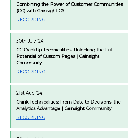
Combining the Power of Customer Communities
(CC) with Gainsight CS
RECORDING
30th July ‘24:
CC CrankUp Technicalities: Unlocking the Full
Potential of Custom Pages | Gainsight
Community
RECORDING
21st Aug ‘24:
Crank Technicalities: From Data to Decisions, the
Analytics Advantage | Gainsight Community
RECORDING