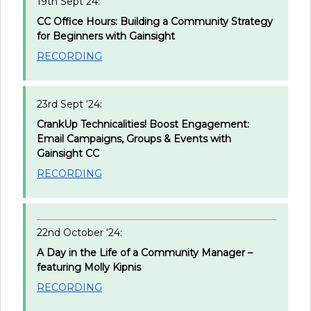
19th Sept 24:
CC Office Hours: Building a Community Strategy
for Beginners with Gainsight
RECORDING
23rd Sept ‘24:
CrankUp Technicalities! Boost Engagement:
Email Campaigns, Groups & Events with
Gainsight CC
RECORDING
22nd October ‘24:
A Day in the Life of a Community Manager –
featuring Molly Kipnis
RECORDING