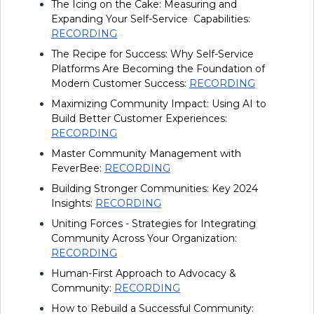
The Icing on the Cake: Measuring and
Expanding Your Self-Service Capabilities:
RECORDING
The Recipe for Success: Why Self-Service
Platforms Are Becoming the Foundation of
Modern Customer Success:
RECORDING
Maximizing Community Impact: Using AI to
Build Better Customer Experiences:
RECORDING
Master Community Management with
FeverBee:
RECORDING
Building Stronger Communities: Key 2024
Insights:
RECORDING
Uniting Forces - Strategies for Integrating
Community Across Your Organization:
RECORDING
Human-First Approach to Advocacy &
Community:
RECORDING
How to Rebuild a Successful Community: