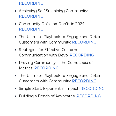
RECORDING
Achieving Self-Sustaining Community:
RECORDING
Community Do’s and Don’ts in 2024:
RECORDING
The Ultimate Playbook to Engage and Retain
Customers with Community:
RECORDING
Strategies for Effective Customer
Communication with Devo:
RECORDING
Proving Community is the Cornucopia of
Metrics:
RECORDING
The Ultimate Playbook to Engage and Retain
Customers with Community:
RECORDING
Simple Start, Exponential Impact:
RECORDING
Building a Bench of Advocates:
RECORDING