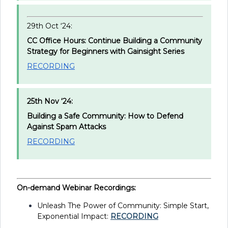
29th Oct ‘24:
CC Office Hours: Continue Building a Community
Strategy for Beginners with Gainsight Series
RECORDING
25th Nov ‘24:
Building a Safe Community: How to Defend
Against Spam Attacks
RECORDING
On-demand Webinar Recordings:
Unleash The Power of Community: Simple Start,
Exponential Impact:
RECORDING