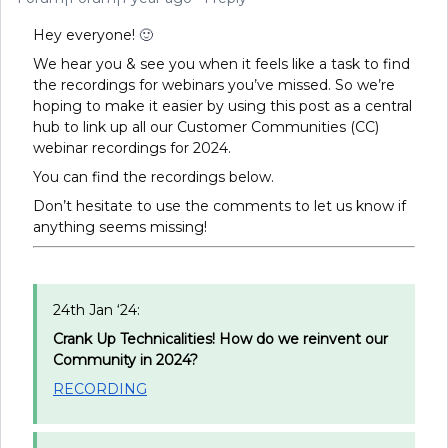
Hey everyone!
🙂
We hear you & see you when it feels like a task to find
the recordings for webinars you’ve missed. So we’re
hoping to make it easier by using this post as a central
hub to link up all our Customer Communities (CC)
webinar recordings for 2024.
You can find the recordings below.
Don’t hesitate to use the comments to let us know if
anything seems missing!
24th Jan ‘24:
Crank Up Technicalities! How do we reinvent our
Community in 2024?
RECORDING