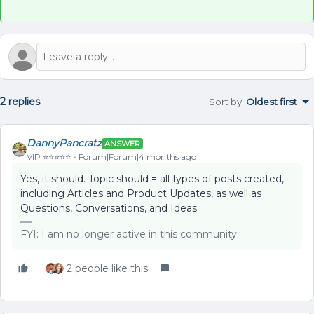
2 replies
Sort by
:
Oldest first
DannyPancratz
ANSWER
VIP ⭐️⭐️⭐️⭐️⭐️
Forum|Forum|4 months ago
Yes, it should. Topic should = all types of posts created,
including Articles and Product Updates, as well as
Questions, Conversations, and Ideas.
FYI: I am no longer active in this community
2 people like this