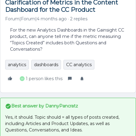
Clarification of Metrics in the Content
Dashboard for the CC Product
Forum|Forum|4 months ago
2 replies
For the new Analytics Dashboards in the Gainsight CC
product, can anyone tell me if the metric measuring
“Topics Created” includes both Questions and
Conversations?
analytics
dashboards
CC analytics
1 person likes this
W
Best answer by
DannyPancratz
Yes, it should. Topic should = all types of posts created,
including Articles and Product Updates, as well as
Questions, Conversations, and Ideas.