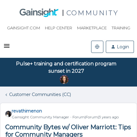
COMMUNITY
GAINSIGHT.COM
HELP CENTER
MARKETPLACE
TRAINING
Login
Pulse+ training and certification program
sunset in 2027
Customer Communities (CC)
revathimenon
Gainsight Community Manager
Forum|Forum|3 years ago
Community Bytes w/ Oliver Marriott: Tips
for Community Managers