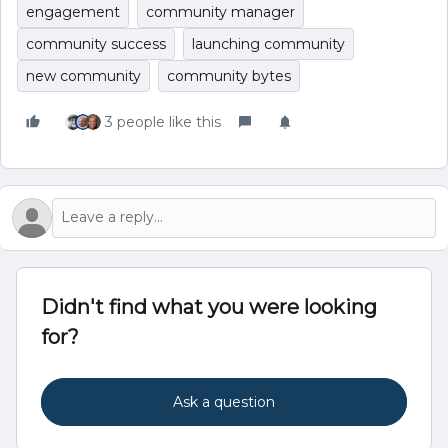
engagement
community manager
community success
launching community
new community
community bytes
3 people like this
Didn't find what you were looking
for?
Ask a question