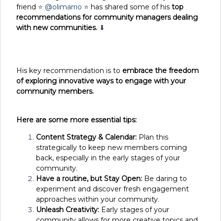
friend
⭐
@olimarrio
⭐
has shared some of his
top
recommendations for community managers dealing
with new communities.
⬇
His key recommendation is to
embrace the freedom
of exploring innovative ways to engage with your
community members.
Here are some more essential tips:
Content Strategy & Calendar:
Plan this
strategically to keep new members coming
back, especially in the early stages of your
community.
Have a routine, but Stay Open:
Be daring to
experiment and discover fresh engagement
approaches within your community.
Unleash Creativity:
Early stages of your
community allows for more creative topics and