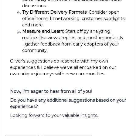
discussions.
Try Different Delivery Formats:
Consider open
office hours, 1:1 networking, customer spotlights,
and more.
Measure and Learn
: Start off by analyzing
metrics like views, replies, and most importantly
- gather feedback from early adopters of your
community.
Oliver’s suggestions do resonate with my own
experiences & I believe we've all embarked on our
own unique journeys with new communities.
Now, I'm eager to hear from all of you!
Do you have any additional suggestions based on your
experiences?
Looking forward to your valuable insights.