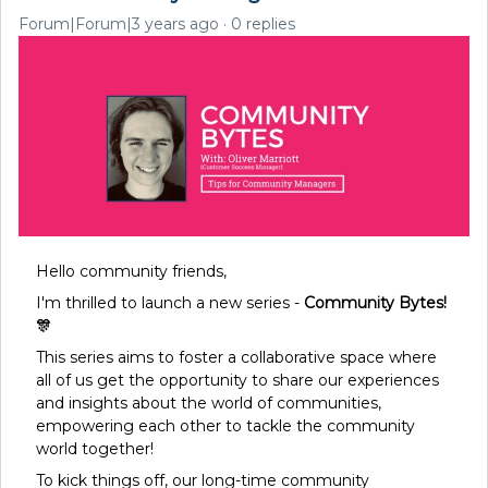
Forum|Forum|3 years ago
0 replies
Hello community friends,
I'm thrilled to launch a new series -
Community Bytes!
🎊
This series aims to foster a collaborative space where
all of us get the opportunity to share our experiences
and insights about the world of communities,
empowering each other to tackle the community
world together!
To kick things off, our long-time community