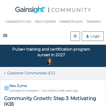
COMMUNITY
GAINSIGHT.COM
HELP CENTER
MARKETPLACE
TRAINING
Login
Pulse+ training and certification program
sunset in 2027
Customer Communities (CC)
Alex Zuma
A
Gainsight Employee ⭐️
Forum|Forum|8 years ago
Community Growth: Step 3: Motivating
(KB)