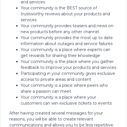
and services
Your community is the BEST source of
trustworthy reviews about your products and
services
Your community provides teasers and news on
new products before any other channel
Your community provides the most up to date
information about outages and service failures
Your community is a place where experts can
get rewards for sharing their knowledge
Your community is the place where you gather
feedback to improve your products and services
Participating in your community gives exclusive
access to private areas and content
Your community is a place where peers who
share a passion can meet
Your community is a place where your
customers can win exclusive tickets to events
After having created several messages for your
reasons, you will be able to create relevant
communications and allows you to be less repetitive.