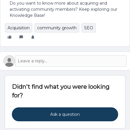
Do you want to know more about acquiring and
activating community members? Keep exploring our
Knowledge Base!
Acquisition
community growth
SEO
Didn't find what you were looking
for?
Ask a question