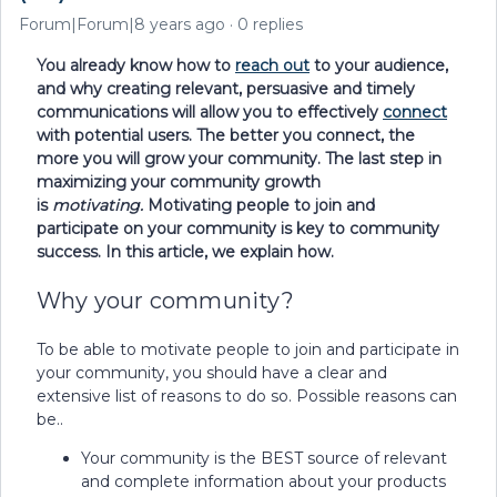
Forum|Forum|8 years ago
0 replies
You already know how to
reach out
to your audience,
and why creating relevant, persuasive and timely
communications will allow you to effectively
connect
with potential users. The better you connect, the
more you will grow your community. The last step in
maximizing your community growth
is
motivating.
Motivating people to join and
participate on your community is key to community
success. In this article, we explain how.
Why your community?
To be able to motivate people to join and participate in
your community, you should have a clear and
extensive list of reasons to do so. Possible reasons can
be..
Your community is the BEST source of relevant
and complete information about your products