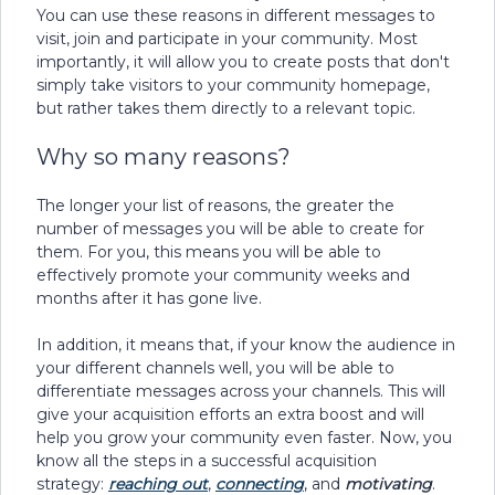
You can use these reasons in different messages to
visit, join and participate in your community. Most
importantly, it will allow you to create posts that don't
simply take visitors to your community homepage,
but rather takes them directly to a relevant topic.
Why so many reasons?
The longer your list of reasons, the greater the
number of messages you will be able to create for
them. For you, this means you will be able to
effectively promote your community weeks and
months after it has gone live.
In addition, it means that, if your know the audience in
your different channels well, you will be able to
differentiate messages across your channels. This will
give your acquisition efforts an extra boost and will
help you grow your community even faster. Now, you
know all the steps in a successful acquisition
strategy:
reaching out
,
connecting
, and
motivating
.