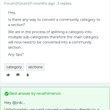
Forum|Forum|11 months ago
3 replies
Hey,
Is there any way to convert a community category to
a section?
We are in the process of splitting a category into
multiple sub-categories therefore the main category
will now need to be converted into a community
section…
Any tips?
category
sections
Best answer by
revathimenon
Hey ​
@jvdc
,
Unfortunately, we can't convert a category directly to a