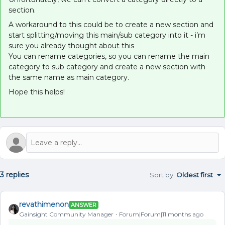
section.
A workaround to this could be to create a new section and
start splitting/moving this main/sub category into it - i’m
sure you already thought about this
You can rename categories, so you can rename the main
category to sub category and create a new section with
the same name as main category.
Hope this helps!
3 replies
Sort by
:
Oldest first
revathimenon
ANSWER
Gainsight Community Manager
Forum|Forum|11 months ago