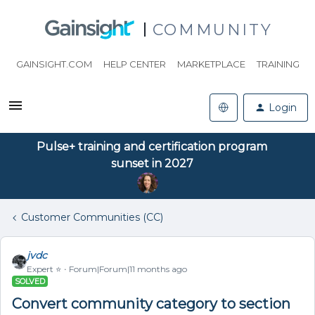
COMMUNITY
GAINSIGHT.COM
HELP CENTER
MARKETPLACE
TRAINING
Login
Pulse+ training and certification program
sunset in 2027
Customer Communities (CC)
jvdc
Expert ⭐️
Forum|Forum|11 months ago
SOLVED
Convert community category to section