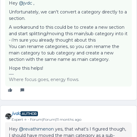
Hey ​
@jvdc
,
Unfortunately, we can't convert a category directly to a
section.
A workaround to this could be to create a new section
and start splitting/moving this main/sub category into it
- i’m sure you already thought about this
You can rename categories, so you can rename the
main category to sub category and create a new
section with the same name as main category.
Hope this helps!
Where focus goes, energy flows.
jvdc
AUTHOR
Expert ⭐️
Forum|Forum|11 months ago
Hey ​
@revathimenon
yes, that what's I figured though,
I should have moved the main category as a sub-