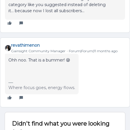
category like you suggested instead of deleting
it… because now I lost all subscribers...
revathimenon
Gainsight Community Manager
Forum|Forum|11 months ago
Ohh noo. That is a bummer! 😪
Where focus goes, energy flows.
Didn't find what you were looking