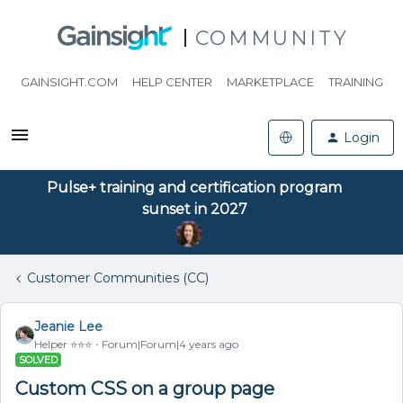
COMMUNITY
GAINSIGHT.COM
HELP CENTER
MARKETPLACE
TRAINING
Login
Pulse+ training and certification program
sunset in 2027
Customer Communities (CC)
Jeanie Lee
Helper ⭐️⭐️⭐️
Forum|Forum|4 years ago
SOLVED
Custom CSS on a group page