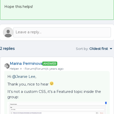
Hope this helps!
2 replies
Sort by
:
Oldest first
Marina Perminova
ANSWER
Helper ⭐️
Forum|Forum|4 years ago
Hi
@Jeanie Lee
,
Thank you, nice to hear
It’s not a custom CSS, it’s a Featured topic inside the
group: