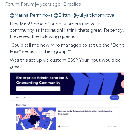
Forum|Forum|4 years ago
2 replies
@Marina Perminova
@Brittni
@yuliya.tikhomirova
Hey Miro! Some of our customers use your
community as inspiration! I think thats great. Recently,
I received the following question:
“Could tell me how Miro managed to set up the “Don’t
Miss” section in their group?”
Was this set up via custom CSS? Your input would be
great!