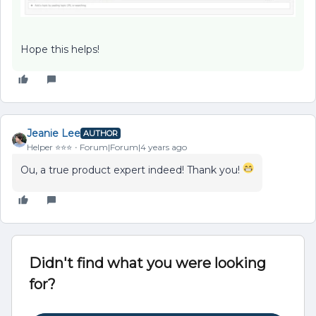
Hope this helps!
Jeanie Lee
AUTHOR
Helper ⭐️⭐️⭐️
Forum|Forum|4 years ago
Ou, a true product expert indeed! Thank you!
Didn't find what you were looking
for?