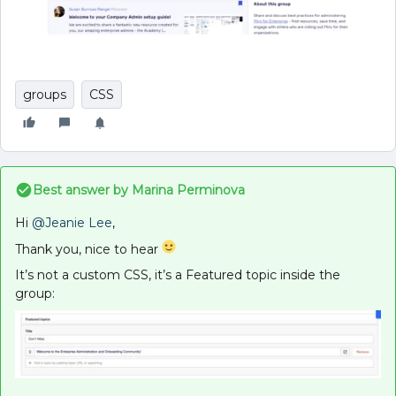
groups
CSS
Best answer by
Marina Perminova
Hi
@Jeanie Lee
,
Thank you, nice to hear
It’s not a custom CSS, it’s a Featured topic inside the
group: