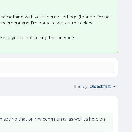
 be something with your theme settings (though I’m not
enhancement and I’m not sure we set the colors
et if you’re not seeing this on yours.
Sort by
:
Oldest first
’m seeing that on my community, as well as here on