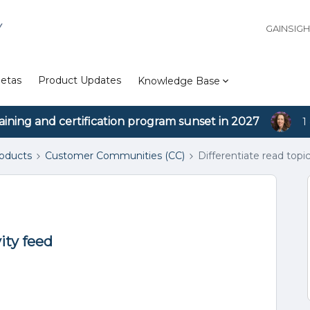
Y
GAINSIG
etas
Product Updates
Knowledge Base
aining and certification program sunset in 2027
1
roducts
Customer Communities (CC)
Differentiate read topic
vity feed