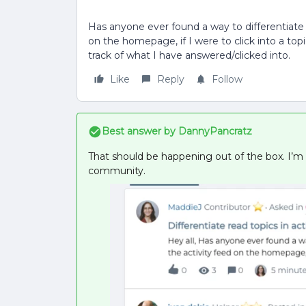
Has anyone ever found a way to differentiate r
on the homepage, if I were to click into a top
track of what I have answered/clicked into.
Like
Reply
Follow
Best answer by
DannyPancratz
That should be happening out of the box. I’m
community.