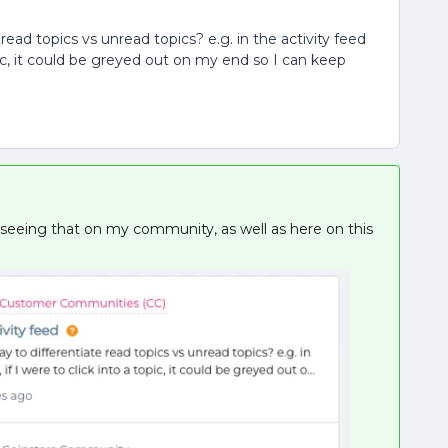
ead topics vs unread topics? e.g. in the activity feed
ic, it could be greyed out on my end so I can keep
 seeing that on my community, as well as here on this