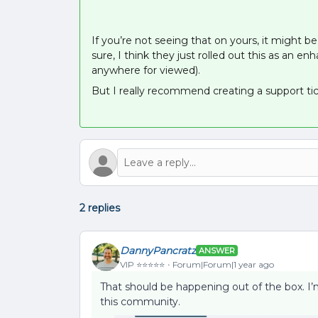
If you’re not seeing that on yours, it might
sure, I think they just rolled out this as an 
anywhere for viewed).
But I really recommend creating a support tick
2 replies
DannyPancratz
ANSWER
VIP ⭐️⭐️⭐️⭐️⭐️
Forum|Forum|1 year ago
That should be happening out of the box. I
this community.