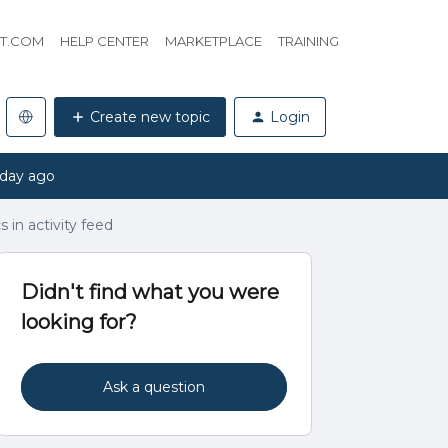
HT.COM
HELP CENTER
MARKETPLACE
TRAINING
Create new topic
Login
 day ago
s in activity feed
Didn't find what you were
looking for?
Ask a question