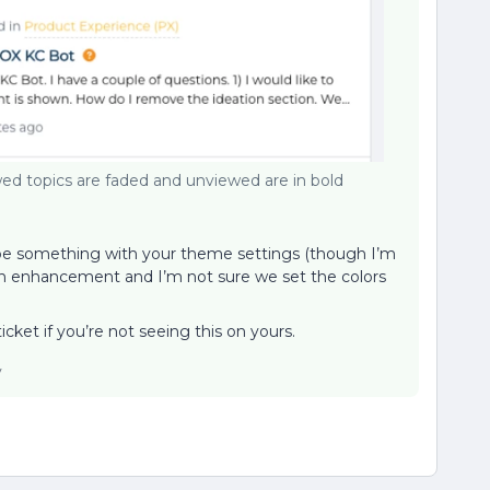
ed topics are faded and unviewed are in bold
t be something with your theme settings (though I’m
as an enhancement and I’m not sure we set the colors
cket if you’re not seeing this on yours.
y