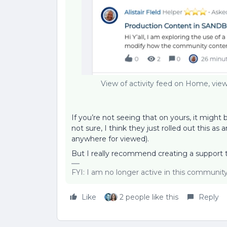
View of activity feed on Home, view
If you’re not seeing that on yours, it migh
not sure, I think they just rolled out this 
anywhere for viewed).
But I really recommend creating a support ti
FYI: I am no longer active in this communit
Like
2 people like this
Reply