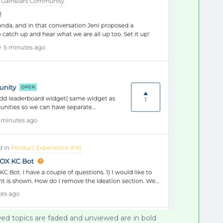
ed topics are faded and unviewed are in bold