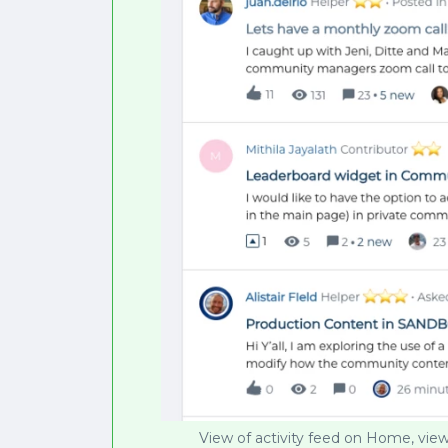
View of activity feed on Home, view