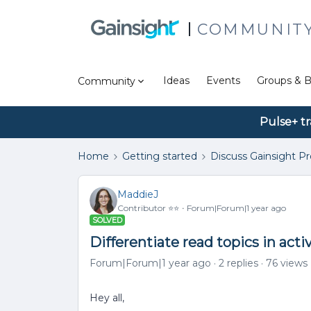
COMMUNIT
Ideas
Events
Groups & B
Community
Pulse+ tr
Home
Getting started
Discuss Gainsight P
MaddieJ
Contributor ⭐️⭐️
Forum|Forum|1 year ago
SOLVED
Differentiate read topics in acti
Forum|Forum|1 year ago
2 replies
76 views
Hey all,