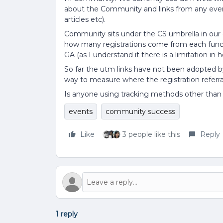
about the Community and links from any even
articles etc).
Community sits under the CS umbrella in our
how many registrations come from each functi
GA (as I understand it there is a limitation i
So far the utm links have not been adopted by 
way to measure where the registration referr
Is anyone using tracking methods other than 
events
community success
Like
3 people like this
Reply
1 reply