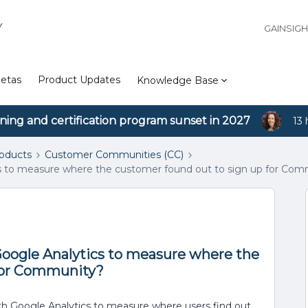
Y
GAINSIG
etas
Product Updates
Knowledge Base
ining and certification program sunset in 2027
13 
roducts
Customer Communities (CC)
s to measure where the customer found out to sign up for Com
Google Analytics to measure where the
 for Community?
th Google Analytics to measure where users find out