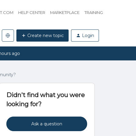
HT.COM
HELP CENTER
MARKETPLACE
TRAINING
Create new topic
Login
hours ago
munity?
Didn't find what you were
looking for?
Ask a question