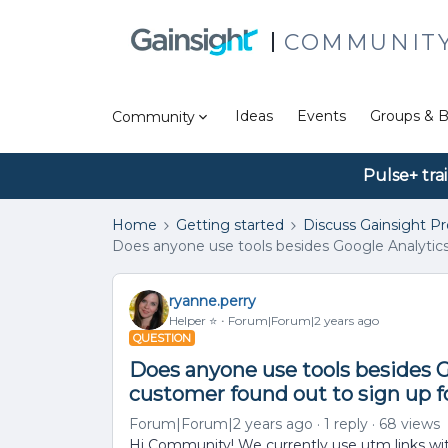
COMMUNIT
Ideas
Events
Groups & B
Community
Pulse+ tra
Home
Getting started
Discuss Gainsight P
Does anyone use tools besides Google Analytic
ryanne.perry
Helper ⭐️
Forum|Forum|2 years ago
QUESTION
Does anyone use tools besides 
customer found out to sign up
Forum|Forum|2 years ago
1 reply
68 views
Hi Community! We currently use utm links wi