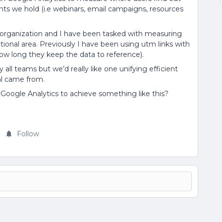
ts we hold (i.e webinars, email campaigns, resources
 organization and I have been tasked with measuring
onal area. Previously I have been using utm links with
n how long they keep the data to reference).
all teams but we’d really like one unifying efficient
al came from.
Google Analytics to achieve something like this?
Follow