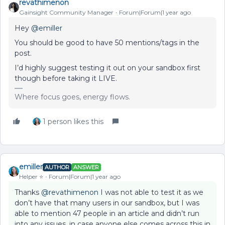
revathimenon
Gainsight Community Manager
Forum|Forum|1 year ago
Hey ​
@emiller
You should be good to have 50 mentions/tags in the
post.
I’d highly suggest testing it out on your sandbox first
though before taking it LIVE.
Where focus goes, energy flows.
1 person likes this
emiller
AUTHOR
ANSWER
Helper ⭐️
Forum|Forum|1 year ago
Thanks ​
@revathimenon
I was not able to test it as we
don’t have that many users in our sandbox, but I was
able to mention 47 people in an article and didn’t run
into any issues, in case anyone else comes across this in