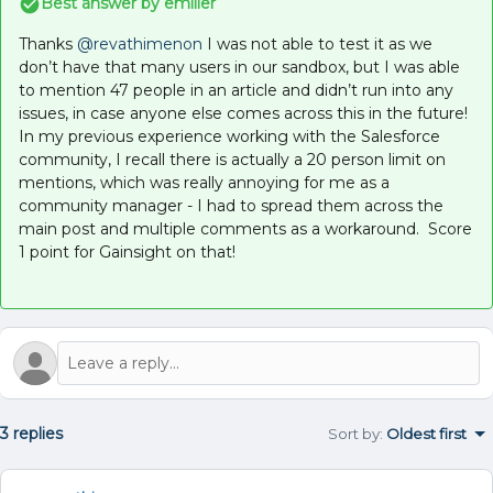
Best answer by
emiller
Thanks ​
@revathimenon
I was not able to test it as we
don’t have that many users in our sandbox, but I was able
to mention 47 people in an article and didn’t run into any
issues, in case anyone else comes across this in the future!
In my previous experience working with the Salesforce
community, I recall there is actually a 20 person limit on
mentions, which was really annoying for me as a
community manager - I had to spread them across the
main post and multiple comments as a workaround. Score
1 point for Gainsight on that!
3 replies
Sort by
:
Oldest first