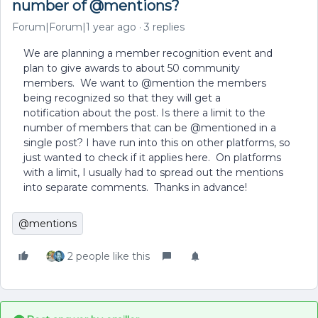
number of @mentions?
Forum|Forum|1 year ago
3 replies
We are planning a member recognition event and
plan to give awards to about 50 community
members. We want to @mention the members
being recognized so that they will get a
notification about the post. Is there a limit to the
number of members that can be @mentioned in a
single post? I have run into this on other platforms, so
just wanted to check if it applies here. On platforms
with a limit, I usually had to spread out the mentions
into separate comments. Thanks in advance!
@mentions
2 people like this