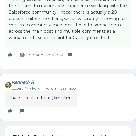
the future! In my previous experience working with the
Salesforce community, I recall there is actually a 20
person limit on mentions, which was really annoying for
me as a community manager - I had to spread them
across the main post and multiple comments as a
workaround. Score 1 point for Gainsight on that!
1 person likes this
Kenneth R
Expert ⭐️⭐️
Forum|Forum|1 year ago
That’s great to hear ​
@emiller
:)