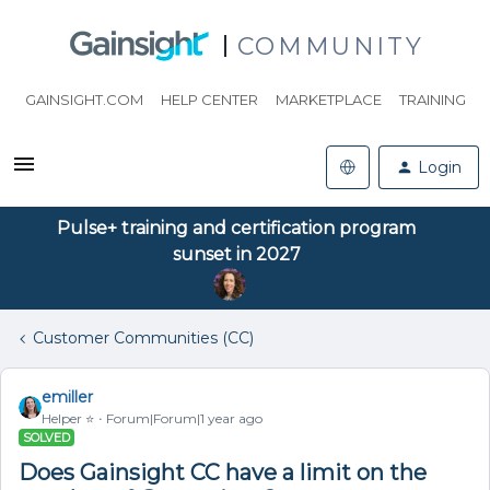
COMMUNITY
GAINSIGHT.COM
HELP CENTER
MARKETPLACE
TRAINING
Login
Pulse+ training and certification program
sunset in 2027
Customer Communities (CC)
emiller
Helper ⭐️
Forum|Forum|1 year ago
SOLVED
Does Gainsight CC have a limit on the