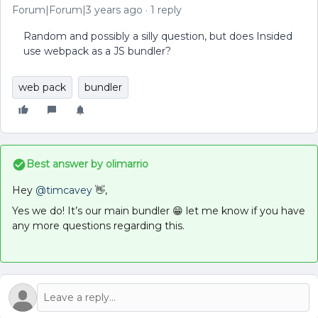
Forum|Forum|3 years ago
1 reply
Random and possibly a silly question, but does Insided
use webpack as a JS bundler?
web pack
bundler
Best answer by
olimarrio
Hey
@timcavey
👋,
Yes we do! It’s our main bundler 😁 let me know if you have
any more questions regarding this.