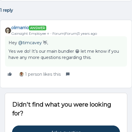
1 reply
olimarrio
ANSWER
Gainsight Employee ⭐️
Forum|Forum|3 years ago
Hey
@timcavey
👋,
Yes we do! It’s our main bundler 😁 let me know if you
have any more questions regarding this.
1 person likes this
Didn't find what you were looking
for?