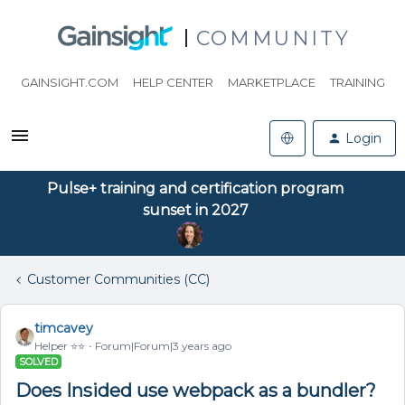
COMMUNITY
GAINSIGHT.COM
HELP CENTER
MARKETPLACE
TRAINING
Login
Pulse+ training and certification program
sunset in 2027
Customer Communities (CC)
timcavey
Helper ⭐️⭐️
Forum|Forum|3 years ago
SOLVED
Does Insided use webpack as a bundler?