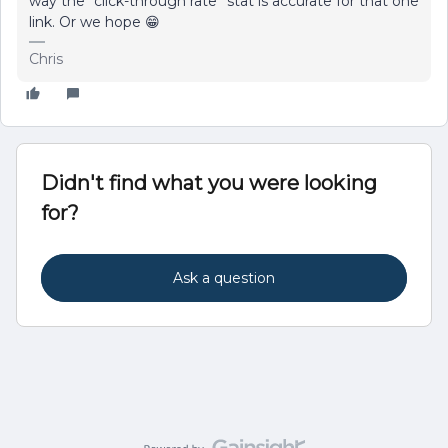
way the “click-through rate” stat is accurate for that one
link. Or we hope 😁
Chris
Didn't find what you were looking
for?
Ask a question