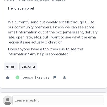
Hello everyone!
We currently send out weekly emails through CC to
our community members. I know we can see some
email information out of the box (emails sent, delivery
rate, open rate, etc.), but I want to see what the email
recipients are actually clicking on.
Does anyone have a tool they use to see this
information? Any help is appreciated!
email
tracking
1 person likes this
W