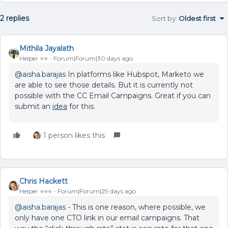
2 replies
Sort by
:
Oldest first
Mithila Jayalath
Helper ⭐️⭐️
Forum|Forum|30 days ago
@aisha.barajas
In platforms like Hubspot, Marketo we
are able to see those details. But it is currently not
possible with the CC Email Campaigns. Great if you can
submit an
idea
for this.
1 person likes this
Chris Hackett
Helper ⭐️⭐️⭐️
Forum|Forum|29 days ago
@aisha.barajas
- This is one reason, where possible, we
only have one CTO link in our email campaigns. That