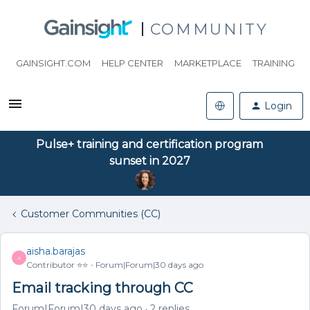
COMMUNITY
GAINSIGHT.COM
HELP CENTER
MARKETPLACE
TRAINING
Login
Pulse+ training and certification program
sunset in 2027
Customer Communities (CC)
aisha.barajas
A
Contributor ⭐️⭐️
Forum|Forum|30 days ago
Email tracking through CC
Forum|Forum|30 days ago
2 replies