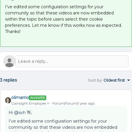
I’ve edited some configuration settings for your
community so that these videos are now embedded
within the topic before users select their cookie
preferences. Let me know if this works now as expected.
Thanks!
3 replies
Sort by
:
Oldest first
olimarrio
ANSWER
Gainsight Employee ⭐️
Forum|Forum|1 year ago
Hi ​
@svh
👋,
I’ve edited some configuration settings for your
community so that these videos are now embedded