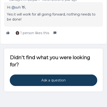
Hi ​
@svh
👋,
Yes it will work for all going forward, nothing needs to
be done!
1 person likes this
Didn't find what you were looking
for?
Ask a question