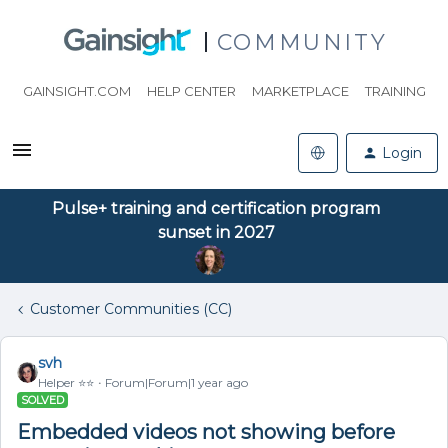
COMMUNITY
GAINSIGHT.COM
HELP CENTER
MARKETPLACE
TRAINING
Login
Pulse+ training and certification program
sunset in 2027
Customer Communities (CC)
svh
Helper ⭐️⭐️
Forum|Forum|1 year ago
SOLVED
Embedded videos not showing before