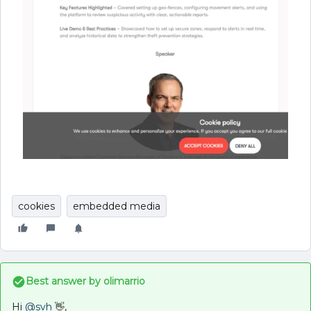
cookies
embedded media
Best answer by
olimarrio
Hi ​
@svh
👋,