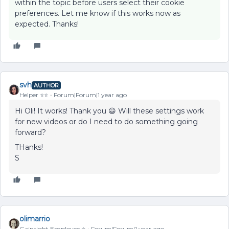
within the topic before users select their cookie
preferences. Let me know if this works now as
expected. Thanks!
svh
AUTHOR
Helper ⭐️⭐️
Forum|Forum|1 year ago
Hi Oli! It works! Thank you 😃 Will these settings work
for new videos or do I need to do something going
forward?
THanks!
S
olimarrio
Gainsight Employee ⭐️
Forum|Forum|1 year ago