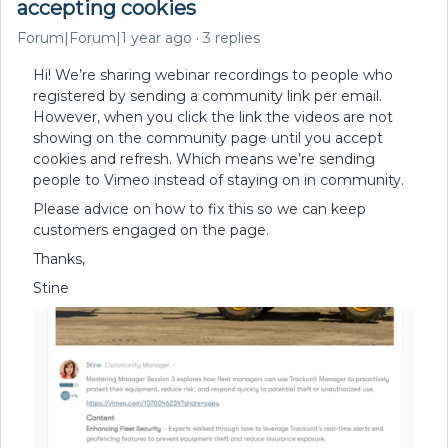
accepting cookies
Forum|Forum|1 year ago
3 replies
Hi! We’re sharing webinar recordings to people who
registered by sending a community link per email.
However, when you click the link the videos are not
showing on the community page until you accept
cookies and refresh. Which means we’re sending
people to Vimeo instead of staying on in community.
Please advice on how to fix this so we can keep
customers engaged on the page.
Thanks,
Stine