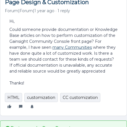
Page Design & Customization
Forum|Forum|1 year ago
1 reply
Hi,
Could someone provide documentation or Knowledge
Base articles on how to perform customization of the
Gainsight Community Console front page? For
example, I have seen
many Communities
where they
have done quite a lot of customized work. Is there a
team we should contact for these kinds of requests?
If official documentation is unavailable, any accurate
and reliable source would be greatly appreciated
Thanks!
HTML
customization
CC customization