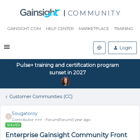
COMMUNITY
GAINSIGHT.COM
HELP CENTER
MARKETPLACE
TRAINING
Login
Pulse+ training and certification program
sunset in 2027
Customer Communities (CC)
Sougatoroy
S
Contributor ⭐️⭐️⭐️
Forum|Forum|1 year ago
SOLVED
Enterprise Gainsight Community Front