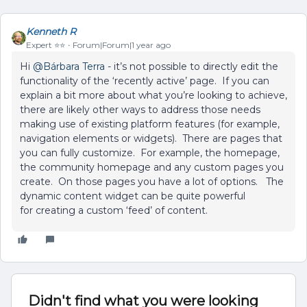
Kenneth R
Expert ⭐️⭐️
Forum|Forum|1 year ago
Hi ​
@Bárbara Terra
- it’s not possible to directly edit the
functionality of the ‘recently active’ page. If you can
explain a bit more about what you’re looking to achieve,
there are likely other ways to address those needs
making use of existing platform features (for example,
navigation elements or widgets). There are pages that
you can fully customize. For example, the homepage,
the community homepage and any custom pages you
create. On those pages you have a lot of options. The
dynamic content widget can be quite powerful
for creating a custom ‘feed’ of content.
Didn't find what you were looking