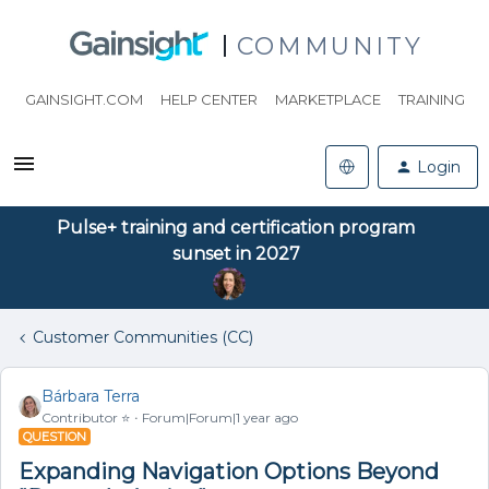
COMMUNITY
GAINSIGHT.COM
HELP CENTER
MARKETPLACE
TRAINING
Login
Pulse+ training and certification program
sunset in 2027
Customer Communities (CC)
Bárbara Terra
Contributor ⭐️
Forum|Forum|1 year ago
QUESTION
Expanding Navigation Options Beyond