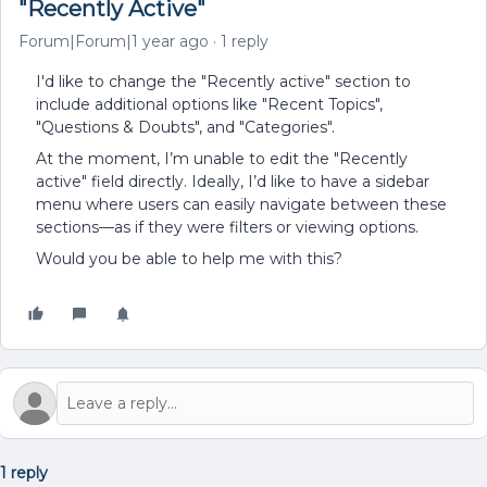
"Recently Active"
Forum|Forum|1 year ago
1 reply
I'd like to change the "Recently active" section to
include additional options like "Recent Topics",
"Questions & Doubts", and "Categories".
At the moment, I’m unable to edit the "Recently
active" field directly. Ideally, I’d like to have a sidebar
menu where users can easily navigate between these
sections—as if they were filters or viewing options.
Would you be able to help me with this?
1 reply