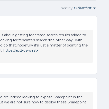
Sort by
:
Oldest first
is about getting federated search results added to
ooking for federated search ‘the other way’, with
do that, hopefully it’s just a matter of pointing the
t:
https://api2-us-west-
:D we are indeed looking to expose Sharepoint in the
But we are not sure how to deploy these Sharepoint