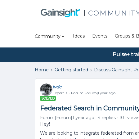
COMMUNIT
Ideas
Events
Groups & B
Community
Pulse+ tra
Home
Getting started
Discuss Gainsight P
jvdc
Expert ⭐️
Forum|Forum|1 year ago
SOLVED
Federated Search in Community
Forum|Forum|1 year ago
4 replies
101 view
Hey!
We are looking to integrate federated from a