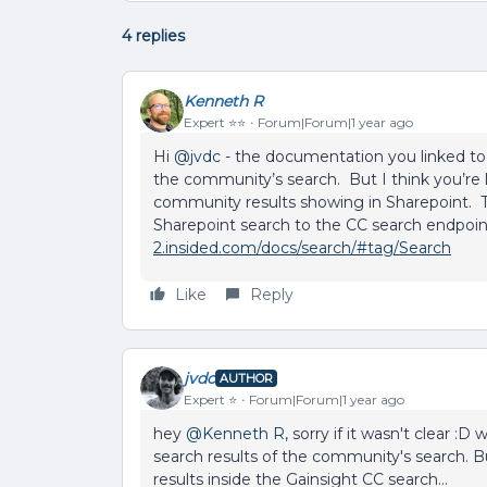
4 replies
Kenneth R
Expert ⭐️⭐️
Forum|Forum|1 year ago
Hi ​
@jvdc
- the documentation you linked to 
the community’s search. But I think you’re l
community results showing in Sharepoint. To 
Sharepoint search to the CC search endpoin
2.insided.com/docs/search/#tag/Search
Like
Reply
jvdc
AUTHOR
Expert ⭐️
Forum|Forum|1 year ago
hey ​
@Kenneth R
, sorry if it wasn't clear 
search results of the community's search. 
results inside the Gainsight CC search...