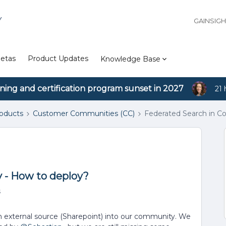
Y
GAINSIG
etas
Product Updates
Knowledge Base
ining and certification program sunset in 2027
21 
roducts
Customer Communities (CC)
Federated Search in C
 - How to deploy?
s
n external source (Sharepoint) into our community. We