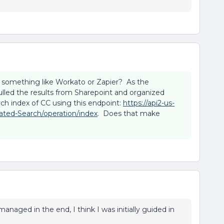
 something like Workato or Zapier? As the
 pulled the results from Sharepoint and organized
ch index of CC using this endpoint:
https://api2-us-
ated-Search/operation/index
. Does that make
managed in the end, I think I was initially guided in