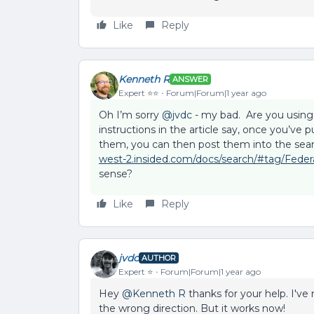
Like
Reply
Kenneth R
ANSWER
Expert ⭐️⭐️
Forum|Forum|1 year ago
Oh I’m sorry ​
@jvdc
- my bad. Are you using
instructions in the article say, once you’ve
them, you can then post them into the sear
west-2.insided.com/docs/search/#tag/Feder
sense?
Like
Reply
jvdc
AUTHOR
Expert ⭐️
Forum|Forum|1 year ago
Hey ​
@Kenneth R
thanks for your help. I've 
the wrong direction. But it works now!