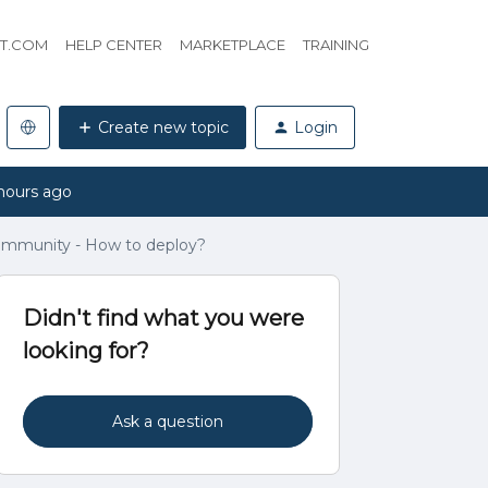
HT.COM
HELP CENTER
MARKETPLACE
TRAINING
Create new topic
Login
hours ago
ommunity - How to deploy?
Didn't find what you were
looking for?
Ask a question