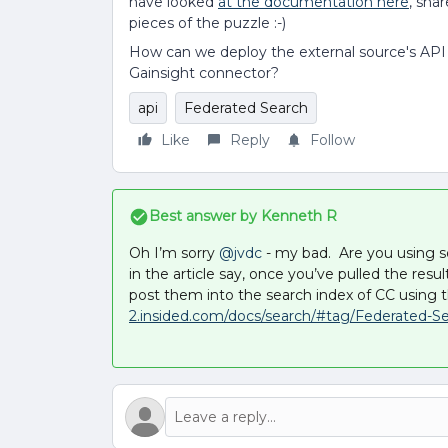
have looked
at the documentation here
, shar
pieces of the puzzle :-)
How can we deploy the external source's AP
Gainsight connector?
api
Federated Search
Like
Reply
Follow
Best answer by
Kenneth R
Oh I’m sorry ​
@jvdc
- my bad. Are you using s
in the article say, once you’ve pulled the re
post them into the search index of CC using t
2.insided.com/docs/search/#tag/Federated-Se