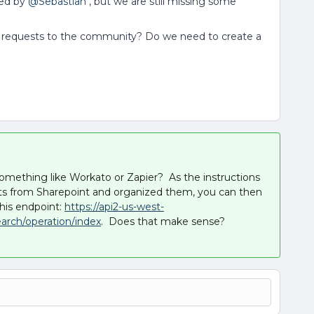
ed by ​
@Sebastian
, but we are still missing some
I requests to the community? Do we need to create a
omething like Workato or Zapier? As the instructions
sults from Sharepoint and organized them, you can then
his endpoint:
https://api2-us-west-
arch/operation/index
. Does that make sense?