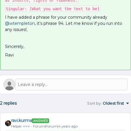
as insults, fights or rudeness.
Singular: [What you want the text to be]
I have added a phrase for your community already
@wtempleton
, it’s phrase 94. Let me know if you run into
any issues!,
Sincerely,
Ravi
2 replies
Sort by
:
Oldest first
ravi.kurma
ANSWER
Helper ⭐️⭐️⭐️
Forum|Forum|4 years ago