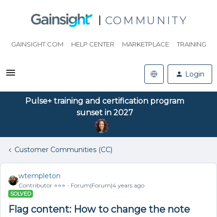
COMMUNITY
GAINSIGHT.COM
HELP CENTER
MARKETPLACE
TRAINING
Login
Pulse+ training and certification program
sunset in 2027
Customer Communities (CC)
wtempleton
Contributor ⭐️⭐️⭐️
Forum|Forum|4 years ago
SOLVED
Flag content: How to change the note