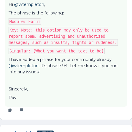
Hi
@wtempleton
,
The phrase is the following:
Module: Forum
Key: Note: this option may only be used to
report spam, advertising and unauthorized
messages, such as insults, fights or rudeness.
Singular: [What you want the text to be]
I have added a phrase for your community already
@wtempleton
, it’s phrase 94. Let me know if you run
into any issues!,
Sincerely,
Ravi