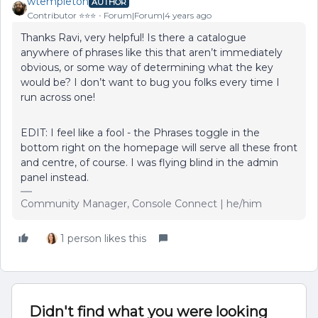
wtempleton
AUTHOR
Contributor ⭐️⭐️⭐️
Forum|Forum|4 years ago
Thanks Ravi, very helpful! Is there a catalogue
anywhere of phrases like this that aren’t immediately
obvious, or some way of determining what the key
would be? I don’t want to bug you folks every time I
run across one!
EDIT: I feel like a fool - the Phrases toggle in the
bottom right on the homepage will serve all these front
and centre, of course. I was flying blind in the admin
panel instead.
Community Manager, Console Connect | he/him
1 person likes this
Didn't find what you were looking