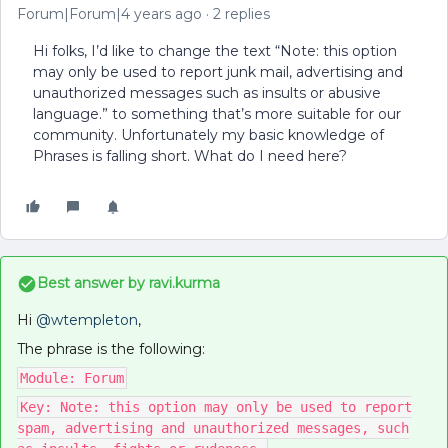
Forum|Forum|4 years ago
2 replies
Hi folks, I’d like to change the text “Note: this option
may only be used to report junk mail, advertising and
unauthorized messages such as insults or abusive
language.” to something that’s more suitable for our
community. Unfortunately my basic knowledge of
Phrases is falling short. What do I need here?
Best answer by
ravi.kurma
Hi
@wtempleton
,
The phrase is the following:
Module: Forum
Key: Note: this option may only be used to report
spam, advertising and unauthorized messages, such