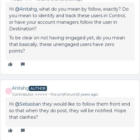
Hi
@Anitahg
, what do you mean by follow, exactly? Do
you mean to identify and track these users in Control,
or have your account managers follow the user in
Destination?
To be clear on not having engaged yet, do you mean
that basically, these unengaged users have zero
points?
Anitahg
AUTHOR
A
Contributor ⭐️⭐️⭐️⭐️⭐️
Forum|Forum|3 years ago
Hi
@Sebastian
they would like to follow them front end
so that when they do post, they will be notified. Hope
that clarifies?