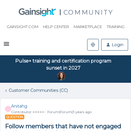
COMMUNITY
GAINSIGHT.COM
HELP CENTER
MARKETPLACE
TRAINING
Login
Pulse+ training and certification program
sunset in 2027
Customer Communities (CC)
Anitahg
A
Contributor ⭐️⭐️⭐️⭐️⭐️
Forum|Forum|3 years ago
QUESTION
Follow members that have not engaged