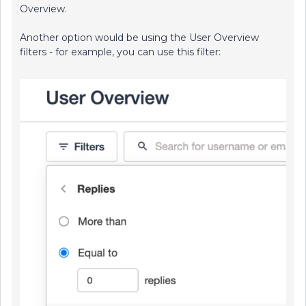
Overview.
Another option would be using the User Overview
filters - for example, you can use this filter: