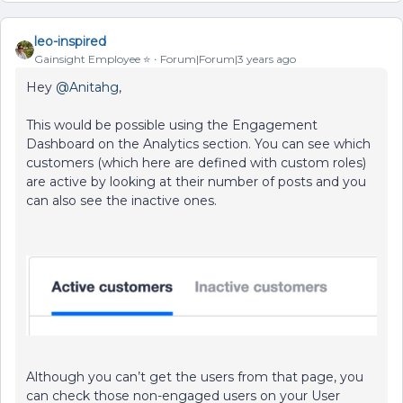
leo-inspired
Gainsight Employee ⭐️
Forum|Forum|3 years ago
Hey
@Anitahg
,
This would be possible using the Engagement
Dashboard on the Analytics section. You can see which
customers (which here are defined with custom roles)
are active by looking at their number of posts and you
can also see the inactive ones.
Although you can’t get the users from that page, you
can check those non-engaged users on your User