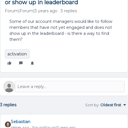
or show up in leaderboard
Forum|Forum|3 years ago
3 replies
Some of our account managers would like to follow
members that have not yet engaged and does not
show up in the leaderboard - is there a way to find
them?
activation
3 replies
Sort by
:
Oldest first
Sebastian
Helper ⭐️⭐️⭐️
Forum|Forum|3 years ago