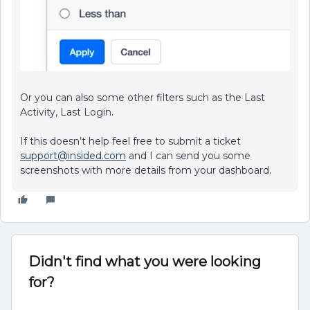
Or you can also some other filters such as the Last
Activity, Last Login.
If this doesn’t help feel free to submit a ticket
support@insided.com
and I can send you some
screenshots with more details from your dashboard.
Didn't find what you were looking
for?