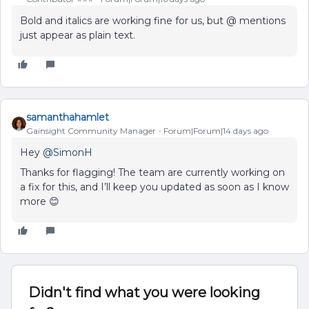
Bold and italics are working fine for us, but @ mentions
just appear as plain text.
samanthahamlet
Gainsight Community Manager
Forum|Forum|14 days ago
Hey ​
@SimonH
Thanks for flagging! The team are currently working on
a fix for this, and I’ll keep you updated as soon as I know
more 😊
Didn't find what you were looking