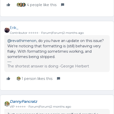
4 people like this
Erik_
Contributor ⭐️⭐️⭐️⭐️⭐️
Forum|Forum|2 months ago
@revathimenon
, do you have an update on this issue?
We're noticing that formatting is (still) behaving very
flaky. With formatting sometimes working, and
sometimes being stripped.
The shortest answer is doing -George Herbert
1 person likes this
DannyPancratz
VIP ⭐️⭐️⭐️⭐️⭐️
Forum|Forum|2 months ago