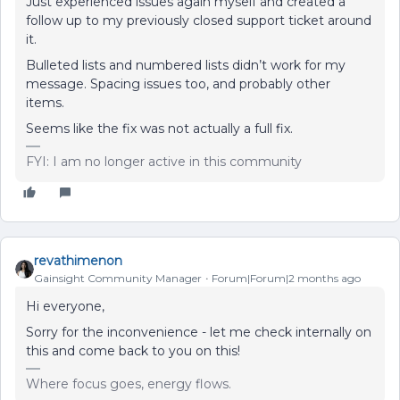
Just experienced issues again myself and created a
follow up to my previously closed support ticket around
it.
Bulleted lists and numbered lists didn’t work for my
message. Spacing issues too, and probably other
items.
Seems like the fix was not actually a full fix.
FYI: I am no longer active in this community
revathimenon
Gainsight Community Manager
Forum|Forum|2 months ago
Hi everyone,
Sorry for the inconvenience - let me check internally on
this and come back to you on this!
Where focus goes, energy flows.