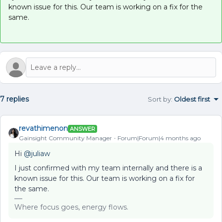
known issue for this. Our team is working on a fix for the
same.
7 replies
Sort by
:
Oldest first
revathimenon
ANSWER
Gainsight Community Manager
Forum|Forum|4 months ago
Hi ​
@juliaw
I just confirmed with my team internally and there is a
known issue for this. Our team is working on a fix for
the same.
Where focus goes, energy flows.