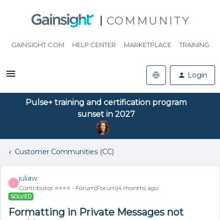
COMMUNITY
GAINSIGHT.COM
HELP CENTER
MARKETPLACE
TRAINING
Login
Pulse+ training and certification program
sunset in 2027
Customer Communities (CC)
juliaw
J
Contributor ⭐️⭐️⭐️⭐️
Forum|Forum|4 months ago
SOLVED
Formatting in Private Messages not