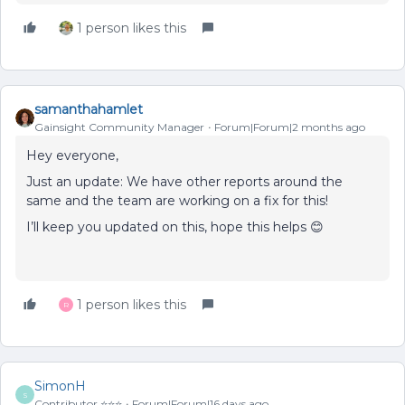
1 person likes this
samanthahamlet
Gainsight Community Manager
Forum|Forum|2 months ago
Hey everyone,
Just an update: We have other reports around the
same and the team are working on a fix for this!
I’ll keep you updated on this, hope this helps 😊
1 person likes this
R
SimonH
S
Contributor ⭐️⭐️⭐️
Forum|Forum|16 days ago