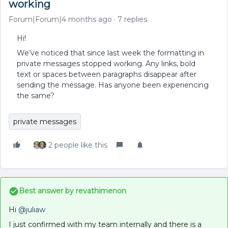
working
Forum|Forum|4 months ago
7 replies
Hi!
We’ve noticed that since last week the formatting in
private messages stopped working. Any links, bold
text or spaces between paragraphs disappear after
sending the message. Has anyone been experiencing
the same?
private messages
2 people like this
Best answer by
revathimenon
Hi ​
@juliaw
I just confirmed with my team internally and there is a