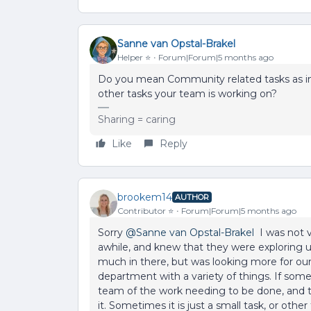
Sanne van Opstal-Brakel
Helper ⭐️
Forum|Forum|5 months ago
Do you mean Community related tasks as in 
other tasks your team is working on?
Sharing = caring
Like
Reply
brookem14
AUTHOR
Contributor ⭐️
Forum|Forum|5 months ago
Sorry ​
@Sanne van Opstal-Brakel
I was not v
awhile, and knew that they were exploring us
much in there, but was looking more for our
department with a variety of things. If som
team of the work needing to be done, and 
it. Sometimes it is just a small task, or other