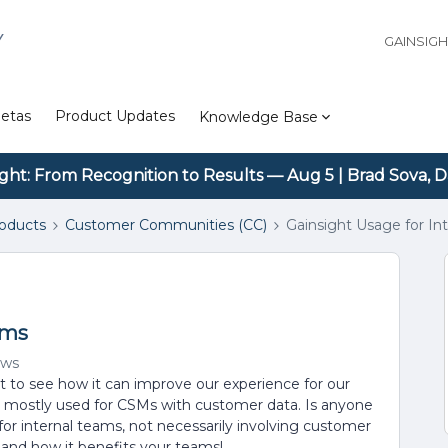
Y
GAINSIG
etas
Product Updates
Knowledge Base
ight: From Recognition to Results — Aug 5 | Brad Sova, D
roducts
Customer Communities (CC)
Gainsight Usage for In
ams
ews
t to see how it can improve our experience for our
is mostly used for CSMs with customer data. Is anyone
for internal teams, not necessarily involving customer
s and how it benefits your teams!