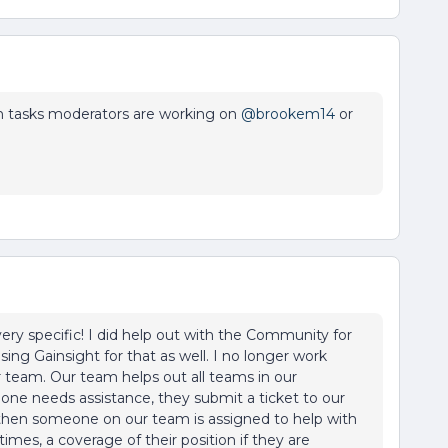
tasks moderators are working on ​
@brookem14
or
ery specific! I did help out with the Community for
ing Gainsight for that as well. I no longer work
 team. Our team helps out all teams in our
eone needs assistance, they submit a ticket to our
then someone on our team is assigned to help with
 times, a coverage of their position if they are