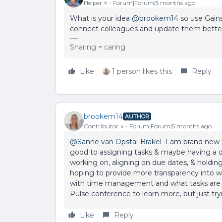
Helper ⭐️
Forum|Forum|5 months ago
What is your idea ​
@brookem14
so use Gains
connect colleagues and update them bett
Sharing = caring
Like
1 person likes this
Reply
brookem14
AUTHOR
Contributor ⭐️
Forum|Forum|5 months ago
@Sanne van Opstal-Brakel
I am brand new to
good to assigning tasks & maybe having a 
working on, aligning on due dates, & holding 
hoping to provide more transparency into wh
with time management and what tasks are m
Pulse conference to learn more, but just try
Like
Reply