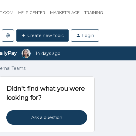
HT.COM
HELP CENTER
MARKETPLACE
TRAINING
Create new topic
Login
ailyPay
14 days ago
ternal Teams
Didn't find what you were
looking for?
Ask a question