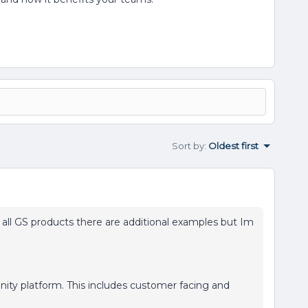
Sort by
:
Oldest first
all GS products there are additional examples but Im
nity platform. This includes customer facing and