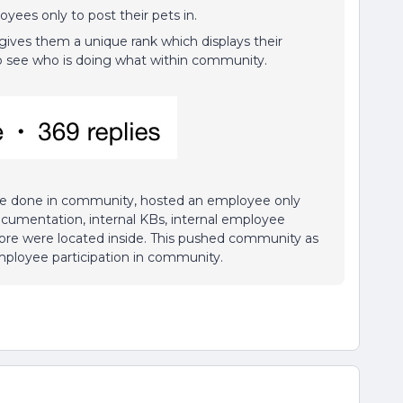
yees only to post their pets in.
ives them a unique rank which displays their
s to see who is doing what within community.
 be done in community, hosted an employee only
ocumentation, internal KBs, internal employee
more were located inside. This pushed community as
 employee participation in community.