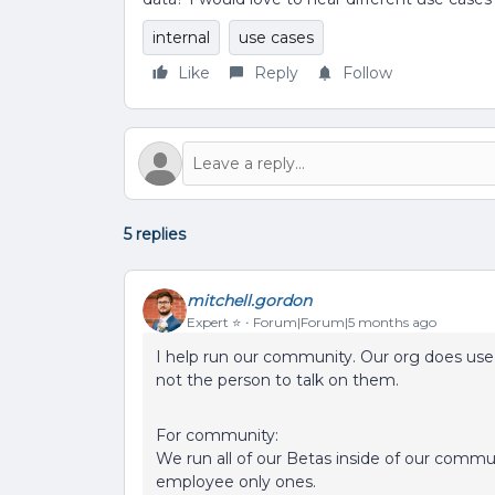
internal
use cases
Like
Reply
Follow
5 replies
mitchell.gordon
Expert ⭐️
Forum|Forum|5 months ago
I help run our community. Our org does use 
not the person to talk on them.
For community:
We run all of our Betas inside of our commu
employee only ones.