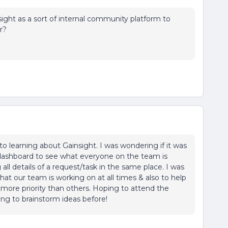
ight as a sort of internal community platform to
er?
 learning about Gainsight. I was wondering if it was
dashboard to see what everyone on the team is
all details of a request/task in the same place. I was
at our team is working on at all times & also to help
ore priority than others. Hoping to attend the
ing to brainstorm ideas before!