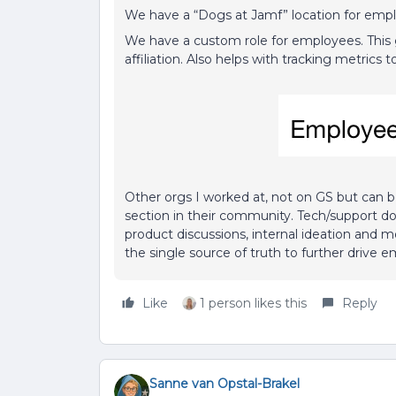
We have a “Dogs at Jamf” location for emplo
We have a custom role for employees. This g
affiliation. Also helps with tracking metric
Other orgs I worked at, not on GS but can
section in their community. Tech/support d
product discussions, internal ideation and 
the single source of truth to further drive
Like
1 person likes this
Reply
Sanne van Opstal-Brakel