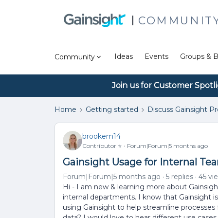
COMMUNIT
Ideas
Events
Groups & B
Community
Join us for Customer Spotl
Home
Getting started
Discuss Gainsight P
brookem14
Contributor ⭐️
Forum|Forum|5 months ago
Gainsight Usage for Internal Te
Forum|Forum|5 months ago
5 replies
45 vi
Hi - I am new & learning more about Gainsigh
internal departments. I know that Gainsight 
using Gainsight to help streamline processes 
data? I would love to hear different use case