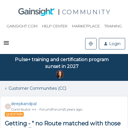
COMMUNITY
GAINSIGHT.COM
HELP CENTER
MARKETPLACE
TRAINING
Login
Pulse+ training and certification program
sunset in 2027
Customer Communities (CC)
deepkandpal
D
Contributor ⭐️⭐️
Forum|Forum|5 years ago
QUESTION
Getting - " no Route matched with those