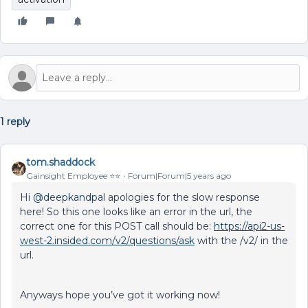
1 reply
tom.shaddock
Gainsight Employee ⭐️⭐️
Forum|Forum|5 years ago
Hi
@deepkandpal
apologies for the slow response
here! So this one looks like an error in the url, the
correct one for this POST call should be:
https://api2-us-
west-2.insided.com/v2/questions/ask
with the /v2/ in the
url.
Anyways hope you’ve got it working now!