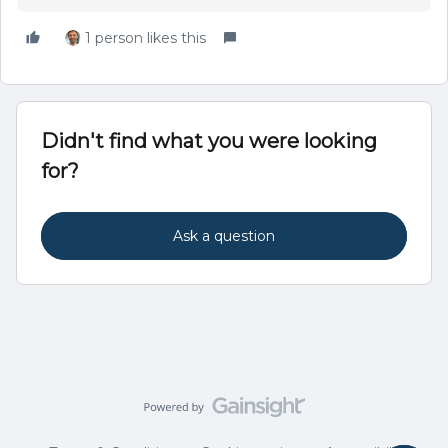
1 person likes this
Didn't find what you were looking
for?
Ask a question