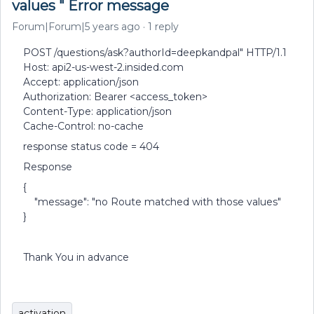
values " Error message
Forum|Forum|5 years ago
1 reply
POST /questions/ask?authorId=deepkandpal" HTTP/1.1
Host: api2-us-west-2.insided.com
Accept: application/json
Authorization: Bearer <access_token>
Content-Type: application/json
Cache-Control: no-cache
response status code = 404
Response
{
"message": "no Route matched with those values"
}
Thank You in advance
activation