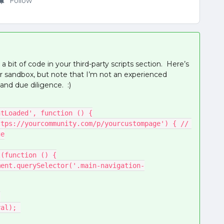
Follow
a bit of code in your third-party scripts section. Here’s
ur sandbox, but note that I’m not an experienced
and due diligence. :)
entLoaded', function () {
ge
erval(function () {
;
nterval); 