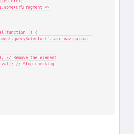
cation.href;
nterval(function () {
per.remove(); // Remove the element
terval(interval); // Stop checking