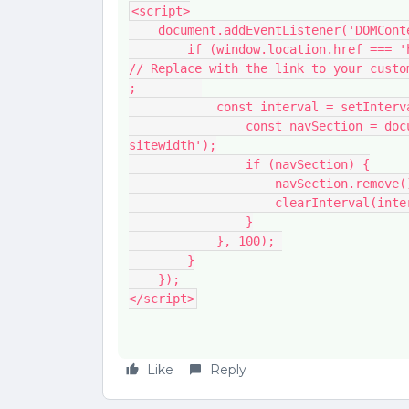
<script>
    document.addEventListener('DOMCo
        if (window.location.href === 'https://yourcommunity.com/p/yourcustompage') { 
// Replace with the link to your custo
;         
            const interval = setI
                const navSection = document.querySelector('.main-navigation-
sitewidth');
                if (navSection) {
                    navSection.remov
                    clearInterval
                }
            }, 100); 
        }
    });
</script>
Like
Reply