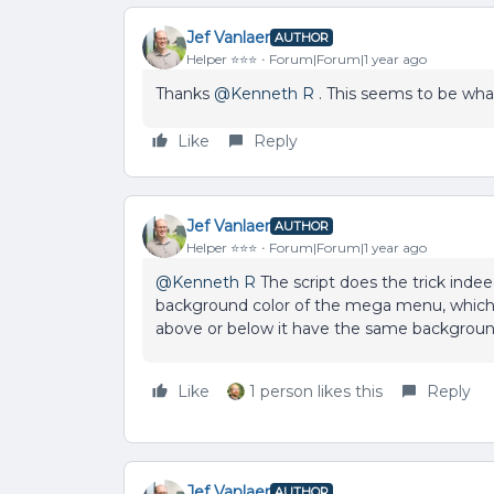
Jef Vanlaer
AUTHOR
Helper ⭐️⭐️⭐️
Forum|Forum|1 year ago
Thanks ​
@Kenneth R
. This seems to be what 
Like
Reply
Jef Vanlaer
AUTHOR
Helper ⭐️⭐️⭐️
Forum|Forum|1 year ago
@Kenneth R
The script does the trick indee
background color of the mega menu, which d
above or below it have the same background co
Like
1 person likes this
Reply
Jef Vanlaer
AUTHOR