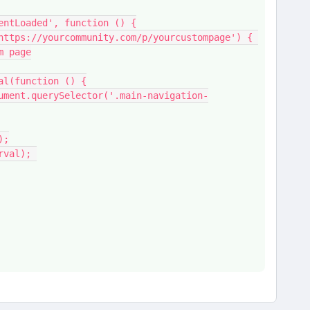
ntentLoaded', function () {
m page
nterval(function () {
e();
(interval); 