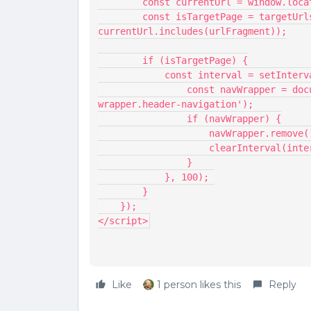
        const currentUrl = window.lo
        const isTargetPage = targetUrls.some(urlFragment => 
currentUrl.includes(urlFragment));
        if (isTargetPage) {
            const interval = setI
                const navWrapper = document.querySelector('.main-navigation--
wrapper.header-navigation');
                if (navWrapper) {
                    navWrap
                    clearIn
                }
            }, 100); 
        }
    });
</script>
Like
1 person likes this
Reply