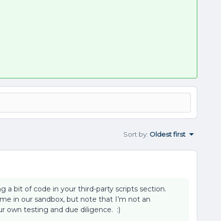
Sort by
:
Oldest first
 a bit of code in your third-party scripts section.
 me in our sandbox, but note that I’m not an
r own testing and due diligence. :)