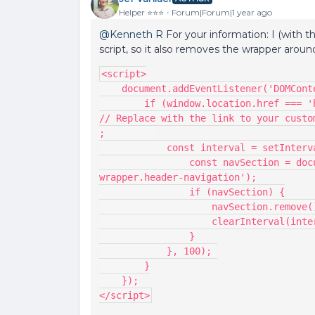
Helper ⭐️⭐️⭐️
Forum|Forum|1 year ago
@Kenneth R
For your information: I (with 
script, so it also removes the wrapper aro
<script>
    document.addEventListener('DOMCo
        if (window.location.href === 'https://yourcommunity.com/p/yourcustompage') { 
// Replace with the link to your custo
;         
            const interval = setI
                const navSection = document.querySelector('.main-navigation--
wrapper.header-navigation');
                if (navSection) {
                    navSection.remov
                    clearInterval
                }
            }, 100); 
        }
    });
</script>