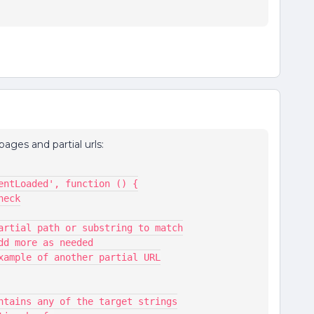
ages and partial urls:
ntentLoaded', function () {
check
,  // Partial path or substring to match
 // Add more as needed
  // Example of another partial URL
L contains any of the target strings