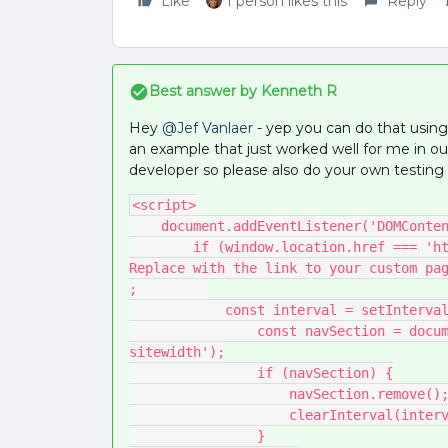
Like
1 person likes this
Reply
Best answer by
Kenneth R
Hey ​
@Jef Vanlaer
- yep you can do that using 
an example that just worked well for me in o
developer so please also do your own testing 
<script>
    document.addEventListener('DOMCont
        if (window.location.href === 'https://yourcommunity.com/p/yourcustompage') { // 
Replace with the link to your custom pa
;         
            const interval = setInt
                const navSection = document.querySelector('.main-navigation-
sitewidth');
                if (navSection) {
                    navSection.remove()
                    clearInterval(i
                }