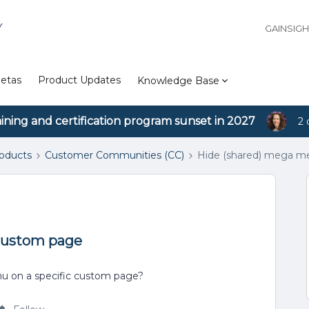
Y
GAINSIG
etas
Product Updates
Knowledge Base
aining and certification program sunset in 2027
2 
roducts
Customer Communities (CC)
Hide (shared) mega m
custom page
nu on a specific custom page?