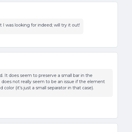
I was looking for indeed; will try it out!
d. It does seem to preserve a small bar in the
oes not really seem to be an issue if the element
lor (it’s just a small separator in that case).