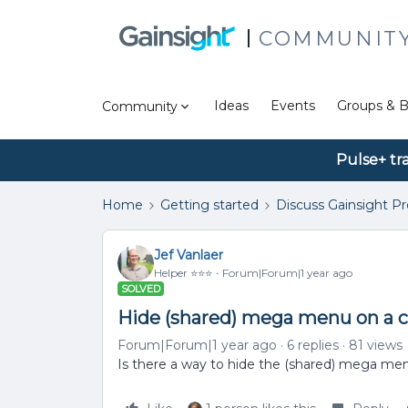
COMMUNIT
Ideas
Events
Groups & B
Community
Pulse+ tr
Home
Getting started
Discuss Gainsight P
Jef Vanlaer
Helper ⭐️⭐️⭐️
Forum|Forum|1 year ago
SOLVED
Hide (shared) mega menu on a 
Forum|Forum|1 year ago
6 replies
81 views
Is there a way to hide the (shared) mega me