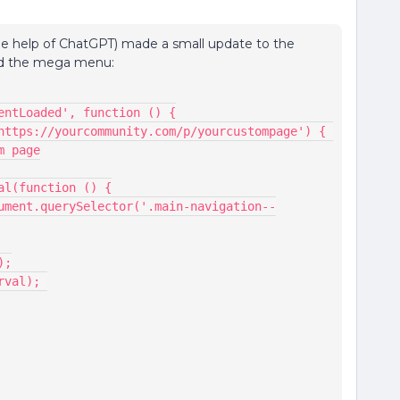
the help of ChatGPT) made a small update to the
und the mega menu:
ntentLoaded', function () {
m page
nterval(function () {
e();
(interval); 