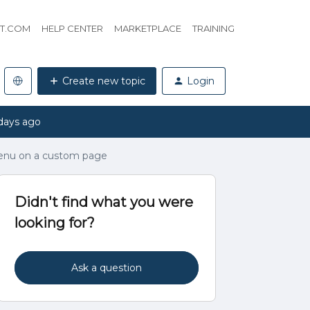
HT.COM
HELP CENTER
MARKETPLACE
TRAINING
Create new topic
Login
days ago
enu on a custom page
Didn't find what you were
looking for?
Ask a question