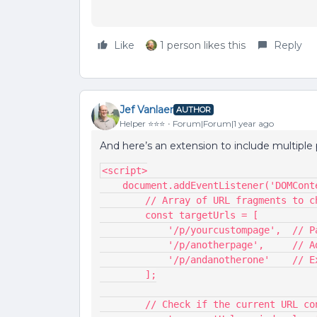
Like
1 person likes this
Reply
Jef Vanlaer
AUTHOR
Helper ⭐️⭐️⭐️
Forum|Forum|1 year ago
And here’s an extension to include multiple p
<script>
    document.addEventListener('DOMCo
        // Array of URL fragments to 
        const targetUrls = [
            '/p/yourcustompage'
            '/p/anotherpage',    
            '/p/andanotherone'  
        ];
        // Check if the current UR