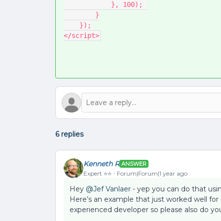
            }, 100); 
        }
    });
</script>
6 replies
Kenneth R
ANSWER
Expert ⭐️⭐️
Forum|Forum|1 year ago
Hey ​
@Jef Vanlaer
- yep you can do that using
Here’s an example that just worked well for
experienced developer so please also do you