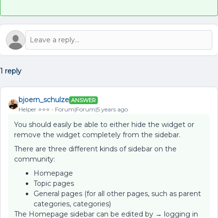
1 reply
bjoern_schulze
ANSWER
Helper ⭐️⭐️⭐️
Forum|Forum|5 years ago
You should easily be able to either hide the widget or
remove the widget completely from the sidebar.
There are three different kinds of sidebar on the
community:
Homepage
Topic pages
General pages (for all other pages, such as parent
categories, categories)
The Homepage sidebar can be edited by → logging in