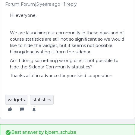
Forum|Forum|5 years ago
1 reply
Hi everyone,
We are launching our community in these days and of
course statistics are still not so significant so we would
like to hide the widget, but it seems not possible
hiding/deactivating it from the sidebar.
Am I doing something wrong or is it not possible to
hide the Sidebar Community statistics?
Thanks a lot in advance for your kind cooperation
widgets
statistics
Best answer by
bjoern_schulze