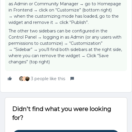
as Admin or Community Manager → go to Homepage
in Frontend → click on “Customize” (bottom right)
→ when the customizing mode has loaded, go to the
widget and remove it → click “Publish”.
The other two sidebars can be configured in the
Control Panel → logging in as Admin (or any users with
permissions to customize) → “Customization”
→ “Sidebar” → you’ll find both sidebars at the right side,
where you can remove the widget → Click “Save
changes” (top right)
3 people like this
E
Didn't find what you were looking
for?