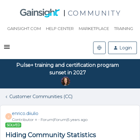
COMMUNITY
GAINSIGHT.COM
HELP CENTER
MARKETPLACE
TRAINING
Login
Pulse+ training and certification program
sunset in 2027
Customer Communities (CC)
enrico.diiulio
E
Contributor ⭐️
Forum|Forum|5 years ago
SOLVED
Hiding Community Statistics