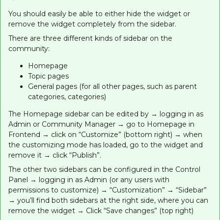
You should easily be able to either hide the widget or
remove the widget completely from the sidebar.
There are three different kinds of sidebar on the
community:
Homepage
Topic pages
General pages (for all other pages, such as parent
categories, categories)
The Homepage sidebar can be edited by → logging in as
Admin or Community Manager → go to Homepage in
Frontend → click on “Customize” (bottom right) → when
the customizing mode has loaded, go to the widget and
remove it → click “Publish”.
The other two sidebars can be configured in the Control
Panel → logging in as Admin (or any users with
permissions to customize) → “Customization” → “Sidebar”
→ you’ll find both sidebars at the right side, where you can
remove the widget → Click “Save changes” (top right)