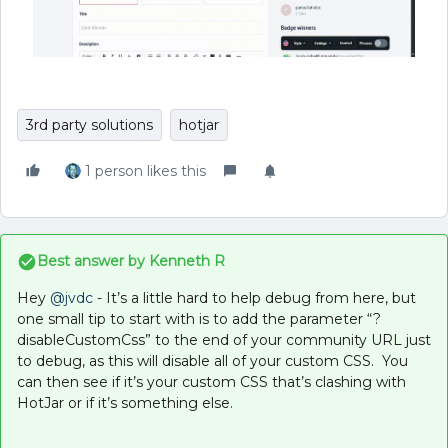
3rd party solutions
hotjar
1 person likes this
Best answer by
Kenneth R
Hey ​
@jvdc
- It’s a little hard to help debug from here, but
one small tip to start with is to add the parameter “?
disableCustomCss” to the end of your community URL just
to debug, as this will disable all of your custom CSS. You
can then see if it’s your custom CSS that’s clashing with
HotJar or if it’s something else.