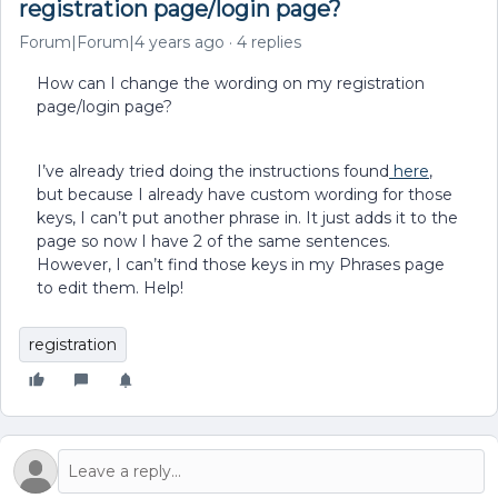
registration page/login page?
Forum|Forum|4 years ago
4 replies
How can I change the wording on my registration
page/login page?
I’ve already tried doing the instructions found
here
,
but because I already have custom wording for those
keys, I can’t put another phrase in. It just adds it to the
page so now I have 2 of the same sentences.
However, I can’t find those keys in my Phrases page
to edit them. Help!
registration