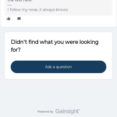
the text here.
I follow my nose, it always knows
Didn't find what you were looking
for?
Ask a question