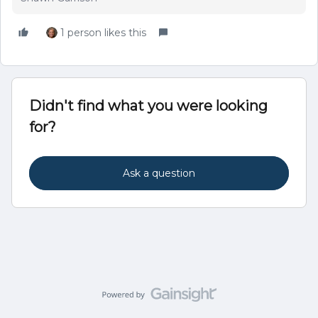
1 person likes this
Didn't find what you were looking
for?
Ask a question