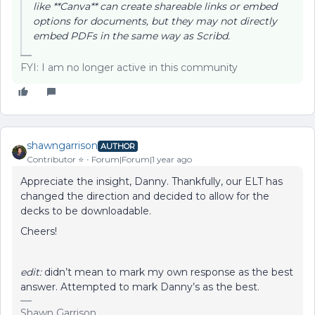
like **Canva** can create shareable links or embed
options for documents, but they may not directly
embed PDFs in the same way as Scribd.
FYI: I am no longer active in this community
shawngarrison
AUTHOR
Contributor ⭐️
Forum|Forum|1 year ago
Appreciate the insight, Danny. Thankfully, our ELT has
changed the direction and decided to allow for the
decks to be downloadable.
Cheers!
edit:
didn’t mean to mark my own response as the best
answer. Attempted to mark Danny’s as the best.
Shawn Garrison