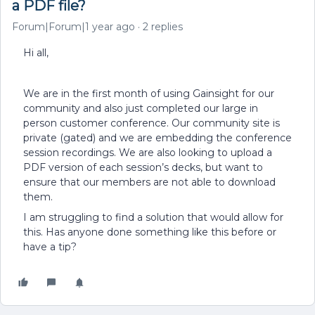
a PDF file?
Forum|Forum|1 year ago
2 replies
Hi all,
We are in the first month of using Gainsight for our
community and also just completed our large in
person customer conference. Our community site is
private (gated) and we are embedding the conference
session recordings. We are also looking to upload a
PDF version of each session’s decks, but want to
ensure that our members are not able to download
them.
I am struggling to find a solution that would allow for
this. Has anyone done something like this before or
have a tip?