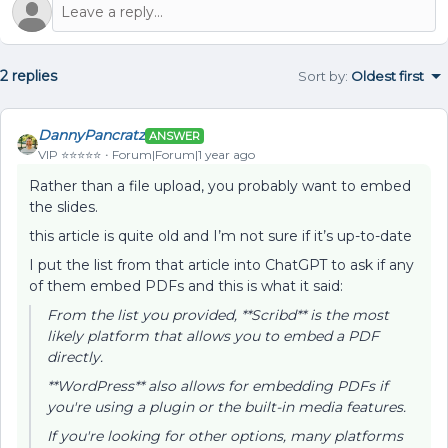
2 replies
Sort by
:
Oldest first
DannyPancratz
ANSWER
VIP ⭐️⭐️⭐️⭐️⭐️
Forum|Forum|1 year ago
Rather than a file upload, you probably want to embed
the slides.
this article is quite old and I’m not sure if it’s up-to-date
I put the list from that article into ChatGPT to ask if any
of them embed PDFs and this is what it said:
From the list you provided, **Scribd** is the most
likely platform that allows you to embed a PDF
directly.
**WordPress** also allows for embedding PDFs if
you're using a plugin or the built-in media features.
If you're looking for other options, many platforms