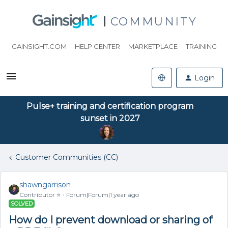
COMMUNITY
GAINSIGHT.COM
HELP CENTER
MARKETPLACE
TRAINING
Login
Pulse+ training and certification program
sunset in 2027
Customer Communities (CC)
shawngarrison
Contributor ⭐️
Forum|Forum|1 year ago
SOLVED
How do I prevent download or sharing of