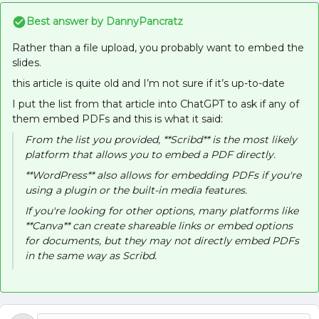
Best answer by
DannyPancratz
Rather than a file upload, you probably want to embed the
slides.
this article is quite old and I’m not sure if it’s up-to-date
I put the list from that article into ChatGPT to ask if any of
them embed PDFs and this is what it said:
From the list you provided, **Scribd** is the most likely
platform that allows you to embed a PDF directly.
**WordPress** also allows for embedding PDFs if you're
using a plugin or the built-in media features.
If you're looking for other options, many platforms like
**Canva** can create shareable links or embed options
for documents, but they may not directly embed PDFs
in the same way as Scribd.