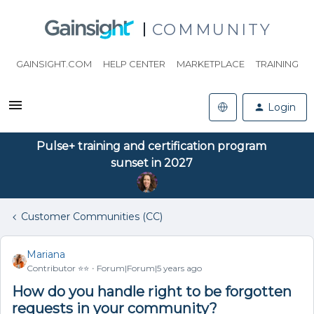
COMMUNITY
GAINSIGHT.COM
HELP CENTER
MARKETPLACE
TRAINING
Login
Pulse+ training and certification program
sunset in 2027
Customer Communities (CC)
Mariana
Contributor ⭐️⭐️
Forum|Forum|5 years ago
How do you handle right to be forgotten
requests in your community?