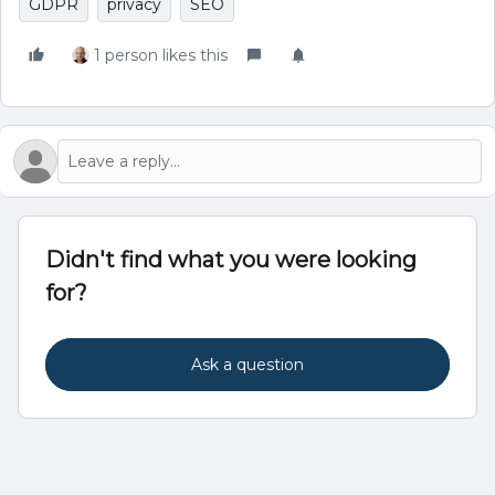
GDPR
privacy
SEO
1 person likes this
Didn't find what you were looking
for?
Ask a question