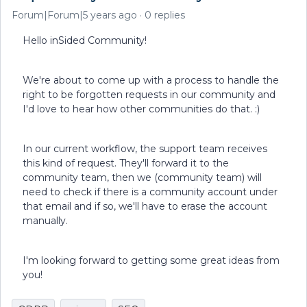
Forum|Forum|5 years ago
0 replies
Hello inSided Community!
We're about to come up with a process to handle the
right to be forgotten requests in our community and
I'd love to hear how other communities do that. :)
In our current workflow, the support team receives
this kind of request. They'll forward it to the
community team, then we (community team) will
need to check if there is a community account under
that email and if so, we'll have to erase the account
manually.
I'm looking forward to getting some great ideas from
you!