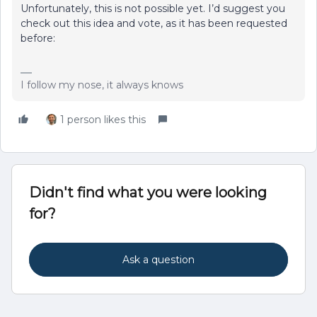
Unfortunately, this is not possible yet. I’d suggest you
check out this idea and vote, as it has been requested
before:
I follow my nose, it always knows
1 person likes this
Didn't find what you were looking
for?
Ask a question