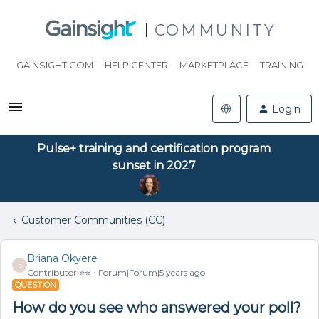
COMMUNITY
GAINSIGHT.COM
HELP CENTER
MARKETPLACE
TRAINING
Login
Pulse+ training and certification program
sunset in 2027
Customer Communities (CC)
Briana Okyere
B
Contributor ⭐️⭐️
Forum|Forum|5 years ago
QUESTION
How do you see who answered your poll?