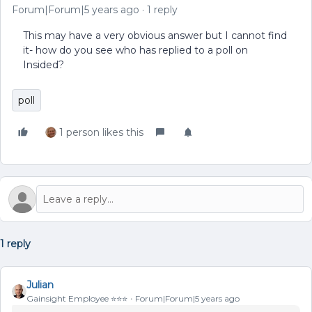
Forum|Forum|5 years ago
1 reply
This may have a very obvious answer but I cannot find
it- how do you see who has replied to a poll on
Insided?
poll
1 person likes this
1 reply
Julian
Gainsight Employee ⭐️⭐️⭐️
Forum|Forum|5 years ago