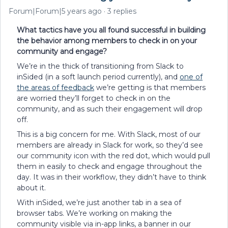
Forum|Forum|5 years ago
3 replies
What tactics have you all found successful in building
the behavior among members to check in on your
community and engage?
We’re in the thick of transitioning from Slack to
inSided (in a soft launch period currently), and
one of
the areas of feedback
we’re getting is that members
are worried they’ll forget to check in on the
community, and as such their engagement will drop
off.
This is a big concern for me. With Slack, most of our
members are already in Slack for work, so they’d see
our community icon with the red dot, which would pull
them in easily to check and engage throughout the
day. It was in their workflow, they didn’t have to think
about it.
With inSided, we’re just another tab in a sea of
browser tabs. We’re working on making the
community visible via in-app links, a banner in our