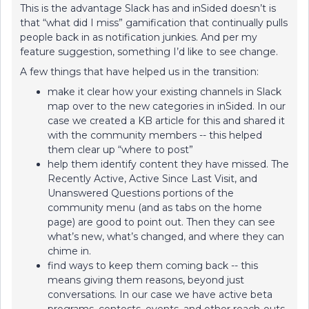
This is the advantage Slack has and inSided doesn’t is
that “what did I miss” gamification that continually pulls
people back in as notification junkies. And per my
feature suggestion, something I’d like to see change.
A few things that have helped us in the transition:
make it clear how your existing channels in Slack
map over to the new categories in inSided. In our
case we created a KB article for this and shared it
with the community members -- this helped
them clear up “where to post”
help them identify content they have missed. The
Recently Active, Active Since Last Visit, and
Unanswered Questions portions of the
community menu (and as tabs on the home
page) are good to point out. Then they can see
what’s new, what’s changed, and where they can
chime in.
find ways to keep them coming back -- this
means giving them reasons, beyond just
conversations. In our case we have active beta