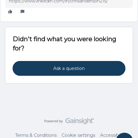
https://www.linkedin.com/in/chrisanderson215/
Didn't find what you were looking
for?
Ask a question
Terms & Conditions
Cookie settings
Accessibility