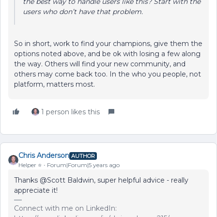
the best way to handle users like this? Start with the
users who
don’t
have that problem.
So in short, work to find your champions, give them the
options noted above, and be ok with losing a few along
the way. Others will find your new community, and
others may come back too. In the who you people, not
platform, matters most.
1 person likes this
Chris Anderson
AUTHOR
Helper ⭐️
Forum|Forum|5 years ago
Thanks @Scott Baldwin, super helpful advice - really
appreciate it!
Connect with me on LinkedIn: