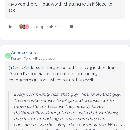
involved there -- but worth chatting with inSided to
see.
4 people like this
L
Anonymous
A
Forum|Forum|5 years ago
@Chris Anderson
I forgot to add this suggestion from
Discord’s moderator content on community
changes/migrations which sums it up well:
Every community has “that guy”. You know that guy.
The one who refuses to let go and chooses not to
move platforms because they already have a
rhythm. A flow. Daring to mess with that workflow,
they’ll stop at nothing to make sure they can
continue to use the things they currently use. What’s