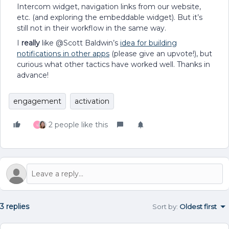
Intercom widget, navigation links from our website,
etc. (and exploring the embeddable widget). But it’s
still not in their workflow in the same way.
I
really
like @Scott Baldwin’s
idea for building
notifications in other apps
(please give an upvote!), but
curious what other tactics have worked well. Thanks in
advance!
engagement
activation
2 people like this
L
3 replies
Sort by
:
Oldest first