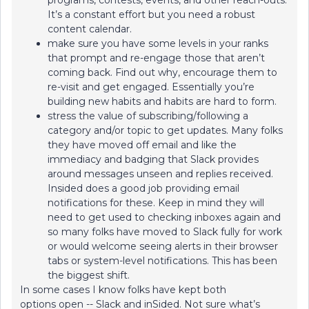
programs, contests, events, and other reach-outs.
It’s a constant effort but you need a robust
content calendar.
make sure you have some levels in your ranks
that prompt and re-engage those that aren’t
coming back. Find out why, encourage them to
re-visit and get engaged. Essentially you’re
building new habits and habits are hard to form.
stress the value of subscribing/following a
category and/or topic to get updates. Many folks
they have moved off email and like the
immediacy and badging that Slack provides
around messages unseen and replies received.
Insided does a good job providing email
notifications for these. Keep in mind they will
need to get used to checking inboxes again and
so many folks have moved to Slack fully for work
or would welcome seeing alerts in their browser
tabs or system-level notifications. This has been
the biggest shift.
In some cases I know folks have kept both
options open -- Slack and inSided. Not sure what’s