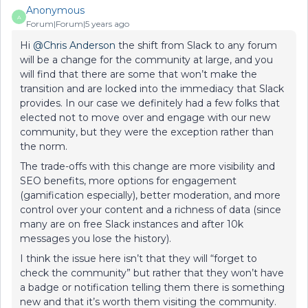
Anonymous
A
Forum|Forum|5 years ago
Hi
@Chris Anderson
the shift from Slack to any forum
will be a change for the community at large, and you
will find that there are some that won’t make the
transition and are locked into the immediacy that Slack
provides. In our case we definitely had a few folks that
elected not to move over and engage with our new
community, but they were the exception rather than
the norm.
The trade-offs with this change are more visibility and
SEO benefits, more options for engagement
(gamification especially), better moderation, and more
control over your content and a richness of data (since
many are on free Slack instances and after 10k
messages you lose the history).
I think the issue here isn’t that they will “forget to
check the community” but rather that they won’t have
a badge or notification telling them there is something
new and that it’s worth them visiting the community.