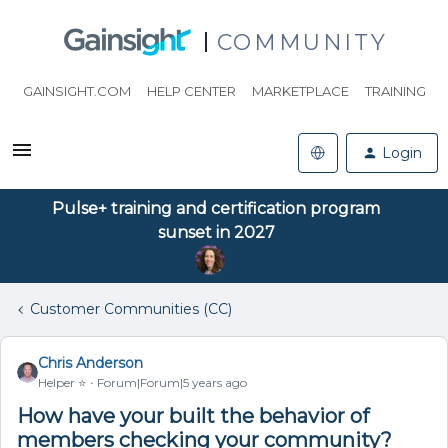
COMMUNITY
GAINSIGHT.COM
HELP CENTER
MARKETPLACE
TRAINING
Login
Pulse+ training and certification program
sunset in 2027
Customer Communities (CC)
Chris Anderson
Helper ⭐️
Forum|Forum|5 years ago
How have your built the behavior of
members checking your community?