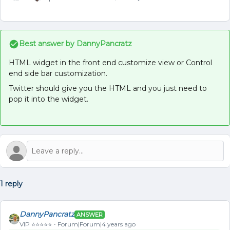
Best answer by
DannyPancratz
HTML widget in the front end customize view or Control
end side bar customization.
Twitter should give you the HTML and you just need to
pop it into the widget.
1 reply
DannyPancratz
ANSWER
VIP ⭐️⭐️⭐️⭐️⭐️
Forum|Forum|4 years ago