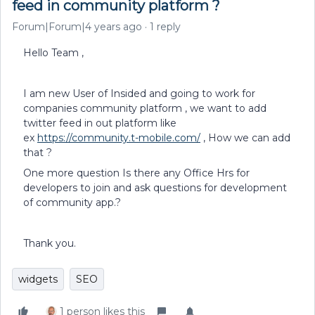
feed in community platform ?
Forum|Forum|4 years ago
1 reply
Hello Team ,
I am new User of Insided and going to work for
companies community platform , we want to add
twitter feed in out platform like
ex
https://community.t-mobile.com/
, How we can add
that ?
One more question Is there any Office Hrs for
developers to join and ask questions for development
of community app.?
Thank you.
widgets
SEO
1 person likes this