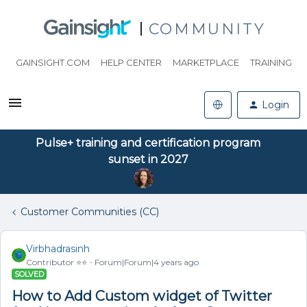
COMMUNITY
GAINSIGHT.COM
HELP CENTER
MARKETPLACE
TRAINING
Login
Pulse+ training and certification program
sunset in 2027
Customer Communities (CC)
Virbhadrasinh
Contributor ⭐️⭐️
Forum|Forum|4 years ago
SOLVED
How to Add Custom widget of Twitter