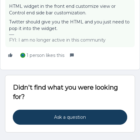
HTML widget in the front end customize view or
Control end side bar customization.
Twitter should give you the HTML and you just need to
pop it into the widget.
FYI: I am no longer active in this community
1 person likes this
Didn't find what you were looking
for?
Ask a question