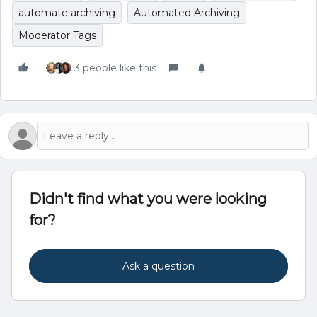
automate archiving
Automated Archiving
Moderator Tags
3 people like this
Didn't find what you were looking
for?
Ask a question