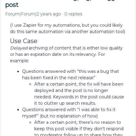
post
Forum|Forum|2 years ago
0 replies
(I use Zapier for my automations, but you could likely
do this same automation via another automation tool)
Use Case
Delayed
archiving of content that is either low quality
or has an expiration date on its relevancy. For
example:
Questions answered with “this was a bug that
has been fixed in the next release”
After a certain point, the fix will have been
deployed and the post is no longer
needed. Keywords in the post could cause
it to clutter up search results.
Questions answered with “I was able to fix it
myself” (but no explanation of how)
After a certain point, there’s no reason to
keep this post visible if they don’t respond
to moderator follow up to share how they