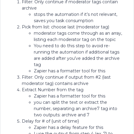
Filter: Only continue if moderator tags contain
archive
stops the automation if it’s not relevant,
saves you task consumption
Pick from list: choose last (moderator tag)
moderator tags come through as an array,
listing each moderator tag on the topic
You need to do this step to avoid re-
running the automation if additional tags
are added after you’ve added the archive
tag
Zapier has a formatter tool for this
Filter: Only continue if output from #2 (last
moderator tag) contains archive
Extract Number from the tag
Zapier has a formatter tool for this
you can split the text or extract the
number, separating an archive7 tag into
two outputs: archive and 7
Delay for # of {unit of time}
Zapier has a delay feature for this
I use the output from step 4 (ex. 7) to