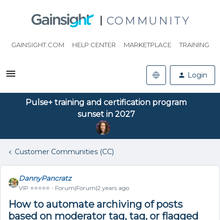
COMMUNITY
GAINSIGHT.COM
HELP CENTER
MARKETPLACE
TRAINING
Login
Pulse+ training and certification program
sunset in 2027
Customer Communities (CC)
DannyPancratz
VIP ⭐️⭐️⭐️⭐️⭐️
Forum|Forum|2 years ago
How to automate archiving of posts
based on moderator tag, tag, or flagged