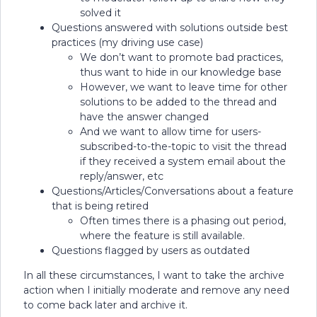
solved it
Questions answered with solutions outside best
practices (my driving use case)
We don’t want to promote bad practices,
thus want to hide in our knowledge base
However, we want to leave time for other
solutions to be added to the thread and
have the answer changed
And we want to allow time for users-
subscribed-to-the-topic to visit the thread
if they received a system email about the
reply/answer, etc
Questions/Articles/Conversations about a feature
that is being retired
Often times there is a phasing out period,
where the feature is still available.
Questions flagged by users as outdated
In all these circumstances, I want to take the archive
action when I initially moderate and remove any need
to come back later and archive it.