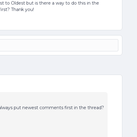
to Oldest but is there a way to do this in the
irst? Thank you!
 always put newest comments first in the thread?