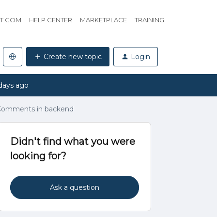
HT.COM
HELP CENTER
MARKETPLACE
TRAINING
Create new topic
Login
days ago
 Comments in backend
Didn't find what you were
looking for?
Ask a question