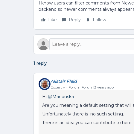
I know users can filter comments from Newest 
backend so newer comments always appear f
Like
Reply
Follow
1 reply
Alistair FIeld
Expert ⭐️
Forum|Forum|3 years ago
Hi
@Manouska
Are you meaning a default setting that will
Unfortunately there is no such setting.
There is an idea you can contribute to here: