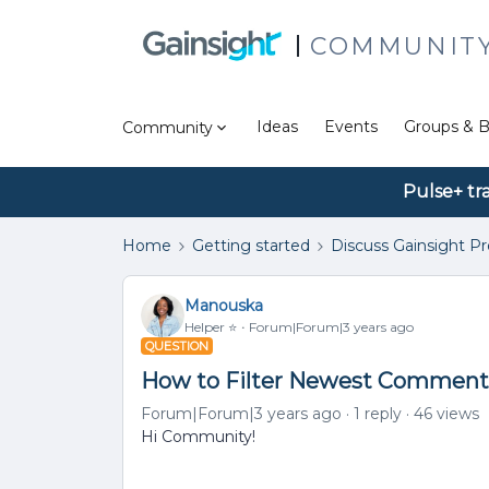
COMMUNIT
Ideas
Events
Groups & B
Community
Pulse+ tr
Home
Getting started
Discuss Gainsight P
Manouska
Helper ⭐️
Forum|Forum|3 years ago
QUESTION
How to Filter Newest Comment
Forum|Forum|3 years ago
1 reply
46 views
Hi Community!