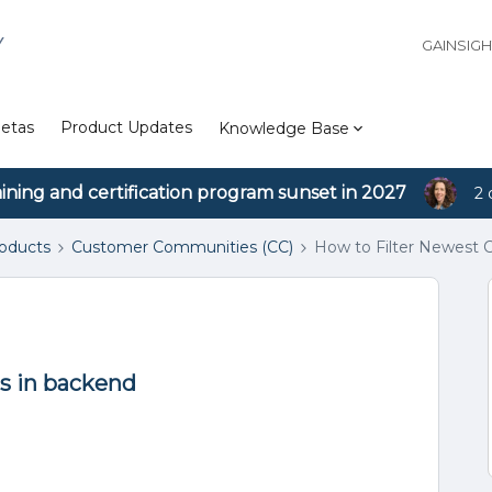
Y
GAINSIG
etas
Product Updates
Knowledge Base
aining and certification program sunset in 2027
2 
roducts
Customer Communities (CC)
How to Filter Newest
s in backend