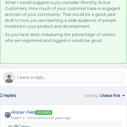
What I would suggest is you consider Monthly Active
Customers. How much of your customer base is engaged
and part of your community. That would be a good yard
stick to how you are reaching a wide audience of people
invested in your product and development.
As you have seen, measuring the percentage of visitors
who are registered and logged in would be good.
2 replies
Sort by
:
Oldest first
Alistair FIeld
ANSWER
Expert ⭐️
Forum|Forum|3 years ago
Hi
@Cansu