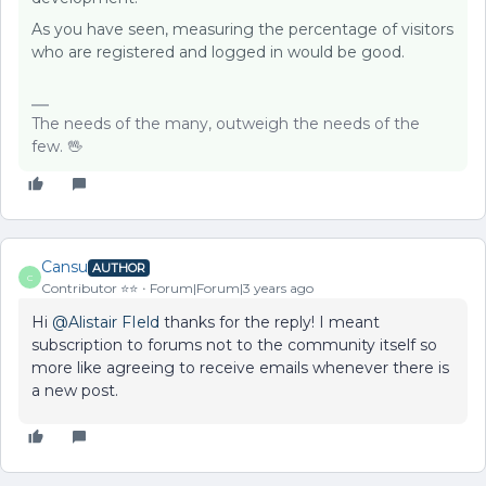
As you have seen, measuring the percentage of visitors
who are registered and logged in would be good.
The needs of the many, outweigh the needs of the
few. 🖖
Cansu
AUTHOR
C
Contributor ⭐️⭐️
Forum|Forum|3 years ago
Hi
@Alistair FIeld
thanks for the reply! I meant
subscription to forums not to the community itself so
more like agreeing to receive emails whenever there is
a new post.