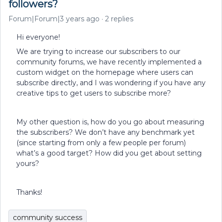
followers?
Forum|Forum|3 years ago
2 replies
Hi everyone!
We are trying to increase our subscribers to our
community forums, we have recently implemented a
custom widget on the homepage where users can
subscribe directly, and I was wondering if you have any
creative tips to get users to subscribe more?
My other question is, how do you go about measuring
the subscribers? We don’t have any benchmark yet
(since starting from only a few people per forum)
what’s a good target? How did you get about setting
yours?
Thanks!
community success