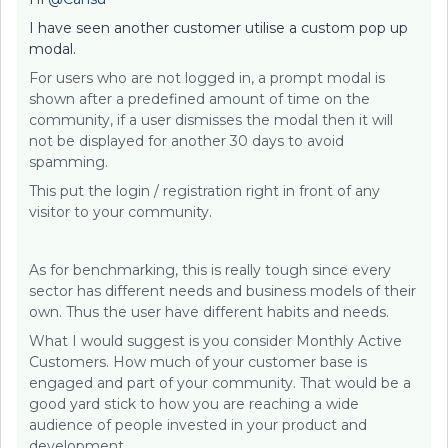
I have seen another customer utilise a custom pop up
modal.
For users who are not logged in, a prompt modal is
shown after a predefined amount of time on the
community, if a user dismisses the modal then it will
not be displayed for another 30 days to avoid
spamming.
This put the login / registration right in front of any
visitor to your community.
As for benchmarking, this is really tough since every
sector has different needs and business models of their
own. Thus the user have different habits and needs.
What I would suggest is you consider Monthly Active
Customers. How much of your customer base is
engaged and part of your community. That would be a
good yard stick to how you are reaching a wide
audience of people invested in your product and
development.