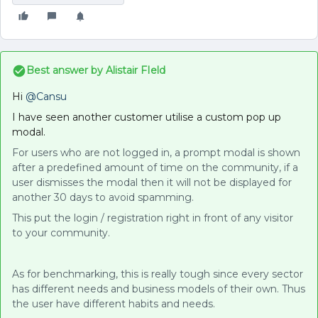
Best answer by
Alistair FIeld
Hi
@Cansu
I have seen another customer utilise a custom pop up
modal.
For users who are not logged in, a prompt modal is shown
after a predefined amount of time on the community, if a
user dismisses the modal then it will not be displayed for
another 30 days to avoid spamming.
This put the login / registration right in front of any visitor
to your community.
As for benchmarking, this is really tough since every sector
has different needs and business models of their own. Thus
the user have different habits and needs.