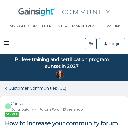
COMMUNITY
GAINSIGHT.COM
HELP CENTER
MARKETPLACE
TRAINING
Login
Pulse+ training and certification program
sunset in 2027
Customer Communities (CC)
Cansu
C
Contributor ⭐️⭐️
Forum|Forum|3 years ago
SOLVED
How to increase your community forum