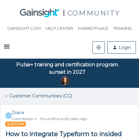
COMMUNITY
GAINSIGHT.COM
HELP CENTER
MARKETPLACE
TRAINING
Login
Pulse+ training and certification program
sunset in 2027
Customer Communities (CC)
Diane
D
Contributor ⭐️
Forum|Forum|5 years ago
QUESTION
How to integrate Typeform to insided