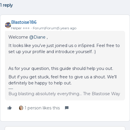
1 reply
Blastoise186
Helper ⭐️⭐️⭐️
Forum|Forum|5 years ago
Welcome
@Diane
,
It looks like you’ve just joined us o inSpired. Feel free to
set up your profile and introduce yourself. :)
As for your question, this guide should help you out.
But if you get stuck, feel free to give us a shout. We’ll
definitely be happy to help out.
Bug blasting absolutely everything... The Blastoise Way
1 person likes this