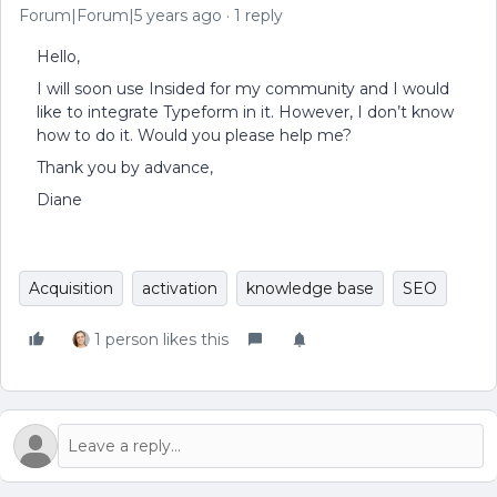
Forum|Forum|5 years ago
1 reply
Hello,
I will soon use Insided for my community and I would
like to integrate Typeform in it. However, I don’t know
how to do it. Would you please help me?
Thank you by advance,
Diane
Acquisition
activation
knowledge base
SEO
1 person likes this