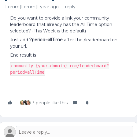
Forum|Forum|1 year ago
1 reply
Do you want to provide a link your community
leaderboard that already has the All Time option
selected? (This Week is the default)
Just add
?period=allTime
after the /leaderboard on
your url.
End result is
community.{your-domain}.com/leaderboard?
period=allTime
3 people like this