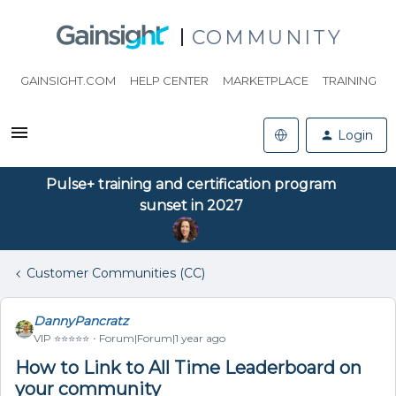
COMMUNITY
GAINSIGHT.COM
HELP CENTER
MARKETPLACE
TRAINING
Login
Pulse+ training and certification program
sunset in 2027
Customer Communities (CC)
DannyPancratz
VIP ⭐️⭐️⭐️⭐️⭐️
Forum|Forum|1 year ago
How to Link to All Time Leaderboard on
your community