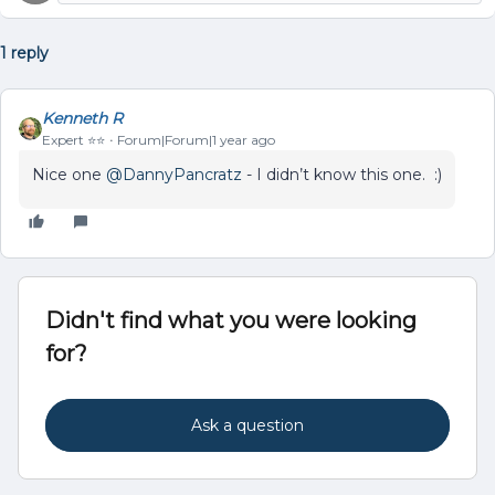
1 reply
Kenneth R
Expert ⭐️⭐️
Forum|Forum|1 year ago
Nice one
@DannyPancratz
- I didn’t know this one. :)
Didn't find what you were looking
for?
Ask a question